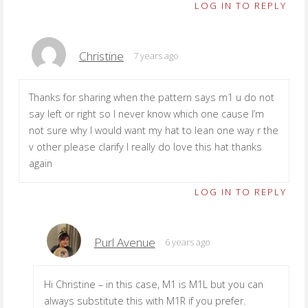
LOG IN TO REPLY
Christine
7 years ago
Thanks for sharing when the pattern says m1 u do not
say left or right so I never know which one cause I’m
not sure why I would want my hat to lean one way r the
v other please clarify I really do love this hat thanks
again
LOG IN TO REPLY
Purl Avenue
6 years ago
Hi Christine – in this case, M1 is M1L but you can
always substitute this with M1R if you prefer.