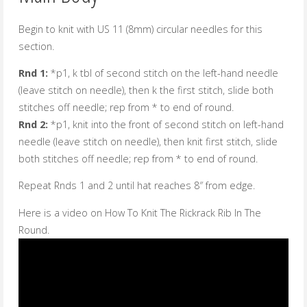
Begin to knit with US 11 (8mm) circular needles for this
section.
Rnd 1:
*p1, k tbl of second stitch on the left-hand needle
(leave stitch on needle), then k the first stitch, slide both
stitches off needle; rep from * to end of round.
Rnd 2:
*p1, knit into the front of second stitch on left-hand
needle (leave stitch on needle), then knit first stitch, slide
both stitches off needle; rep from * to end of round.
Repeat Rnds 1 and 2 until hat reaches 8″ from edge.
Here is a video on How To Knit The Rickrack Rib In The
Round.