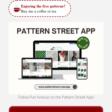
Enjoying the free patterns?
Buy me a coffee or tea
Follow Purl Avenue on the Pattern Street App!