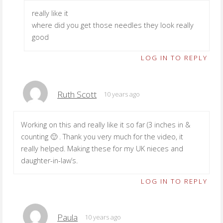
really like it
where did you get those needles they look really
good
LOG IN TO REPLY
Ruth Scott
10 years ago
Working on this and really like it so far (3 inches in &
counting 🙂 . Thank you very much for the video, it
really helped. Making these for my UK nieces and
daughter-in-law’s.
LOG IN TO REPLY
Paula
10 years ago