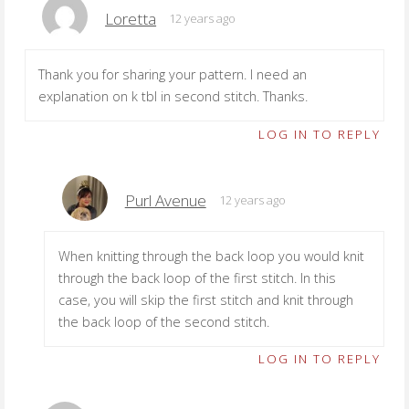
Loretta
12 years ago
Thank you for sharing your pattern. I need an
explanation on k tbl in second stitch. Thanks.
LOG IN TO REPLY
Purl Avenue
12 years ago
When knitting through the back loop you would knit
through the back loop of the first stitch. In this
case, you will skip the first stitch and knit through
the back loop of the second stitch.
LOG IN TO REPLY