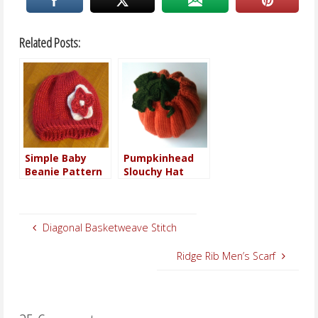
Related Posts:
Simple Baby
Pumpkinhead
Beanie Pattern
Slouchy Hat
Diagonal Basketweave Stitch
Ridge Rib Men’s Scarf