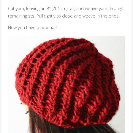
Cut yarn, leaving an 8″ (20.5cm) tail, and weave yarn through
remaining sts. Pull tightly to close and weave in the ends.
Now you have a new hat!