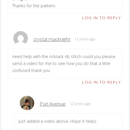
Thanks for the pattern.
LOG IN TO REPLY
crystal macknight
12 years ago
need help with the rickrack rib stitch could you please
send a video for me to see how you do that a little
confused thank you
LOG IN TO REPLY
Purl Avenue
12 years ago
Just added a video above. Hope it helps.