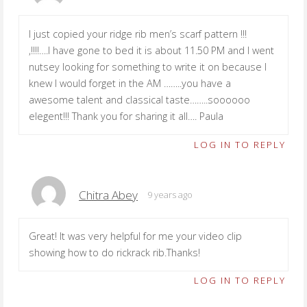
I just copied your ridge rib men’s scarf pattern !!!
,!!!!….I have gone to bed it is about 11.50 PM and I went
nutsey looking for something to write it on because I
knew I would forget in the AM ……..you have a
awesome talent and classical taste……..soooooo
elegent!!! Thank you for sharing it all…. Paula
LOG IN TO REPLY
Chitra Abey
9 years ago
Great! It was very helpful for me your video clip
showing how to do rickrack rib.Thanks!
LOG IN TO REPLY