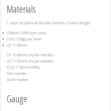
Materials
1 skein of Deborah Norville Serenity Chunky Weight
109yds (100m) per skein
3.5oz (100g) per skein
US 11 (8mm)
US 10 (6mm) circular needles
US 11 (8mm) circular needles
4 US 11 (8mm) DPNs
Yarn needle
Stitch marker
Gauge