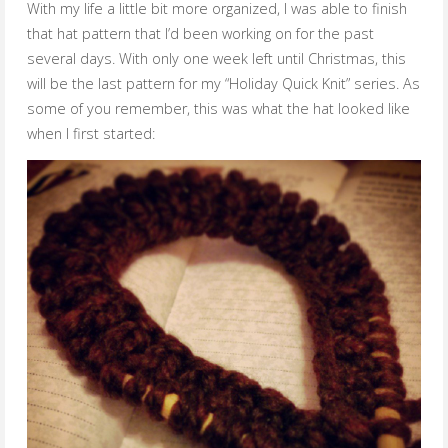
With my life a little bit more organized, I was able to finish
that hat pattern that I’d been working on for the past
several days. With only one week left until Christmas, this
will be the last pattern for my “Holiday Quick Knit” series. As
some of you remember, this was what the hat looked like
when I first started: