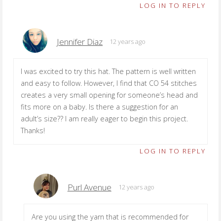
LOG IN TO REPLY
Jennifer Diaz
12 years ago
I was excited to try this hat. The pattern is well written
and easy to follow. However, I find that CO 54 stitches
creates a very small opening for someone’s head and
fits more on a baby. Is there a suggestion for an
adult’s size?? I am really eager to begin this project.
Thanks!
LOG IN TO REPLY
Purl Avenue
12 years ago
Are you using the yarn that is recommended for