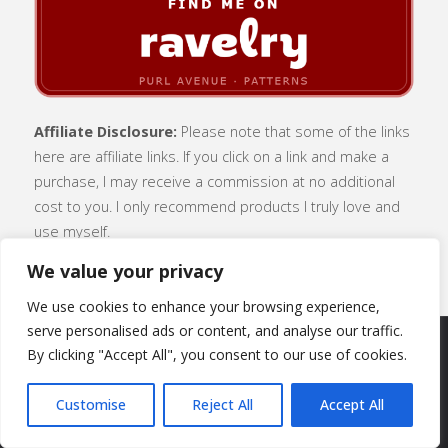
Affiliate Disclosure:
Please note that some of the links
here are affiliate links. If you click on a link and make a
purchase, I may receive a commission at no additional
cost to you. I only recommend products I truly love and
use myself.
We value your privacy
We use cookies to enhance your browsing experience,
serve personalised ads or content, and analyse our traffic.
By clicking "Accept All", you consent to our use of cookies.
SUBSCRIBE
|
ABOUT
|
CONTACT
|
Customise
Reject All
Accept All
TERMS OF USE
|
PRIVACY POLICY