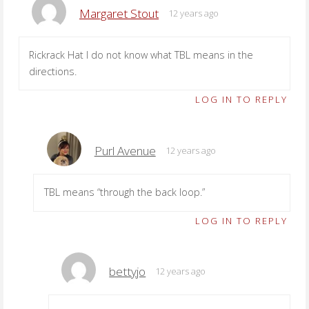
Margaret Stout
12 years ago
Rickrack Hat I do not know what TBL means in the
directions.
LOG IN TO REPLY
Purl Avenue
12 years ago
TBL means “through the back loop.”
LOG IN TO REPLY
bettyjo
12 years ago