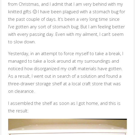
from Christmas, and I admit that I am very behind with my
knitted gifts 🙁 I have been plagued with a stomach bug for
the past couple of days. It’s been a very long time since
I’ve gotten any sort of stomach bug. But I am feeling better
with every passing day. Even with my ailment, I can’t seem
to slow down.
Yesterday, in an attempt to force myself to take a break, I
managed to take a look around at my surroundings and
noticed how disorganized my craft materials have gotten.
As a result, I went out in search of a solution and found a
three-drawer storage shelf at a local craft store that was
on clearance.
I assembled the shelf as soon as I got home, and this is
the result: