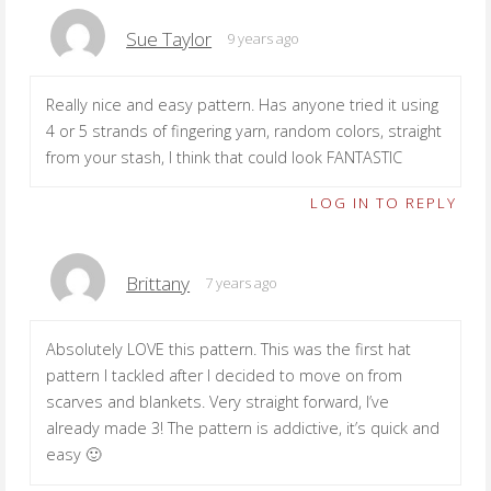
Sue Taylor
9 years ago
Really nice and easy pattern. Has anyone tried it using
4 or 5 strands of fingering yarn, random colors, straight
from your stash, I think that could look FANTASTIC
LOG IN TO REPLY
Brittany
7 years ago
Absolutely LOVE this pattern. This was the first hat
pattern I tackled after I decided to move on from
scarves and blankets. Very straight forward, I’ve
already made 3! The pattern is addictive, it’s quick and
easy 🙂