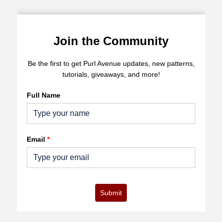
Join the Community
Be the first to get Purl Avenue updates, new patterns,
tutorials, giveaways, and more!
Full Name
Email
*
Submit