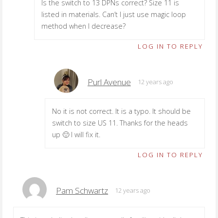
Is the switch to 13 DPNs correct? Size 11 is
listed in materials. Can’t I just use magic loop
method when I decrease?
LOG IN TO REPLY
Purl Avenue
12 years ago
No it is not correct. It is a typo. It should be
switch to size US 11. Thanks for the heads
up 🙂 I will fix it.
LOG IN TO REPLY
Pam Schwartz
12 years ago