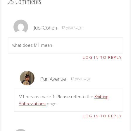
25 Comments
Judi Cohen
12 years ago
what does M1 mean
LOG IN TO REPLY
Purl Avenue
12 years ago
M1 means make 1. Please refer to the
Knitting
Abbreviations
page.
LOG IN TO REPLY