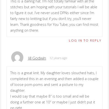
This is a darling hat. I’m not totally familiar with all the
stitches but am hoping with your tutorials I will be able
to figure it out. I’ve never used DPNs either since I’m
fairly new to knitting but if you don’t try, you’ll never
learn. Thank goodness for You Tube; you can find most
anything on there.
LOG IN TO REPLY
Jill Godwin
12 years ago
This is a great knit. My daughter loves slouched hats, I
completed this in an evening and then added a couple
of loose pom-poms and sent a picture to my
daughter.
I would say that maybe 8″ is too small and will be
doing a further one at 10″ or maybe I just didn’t put it
on right.