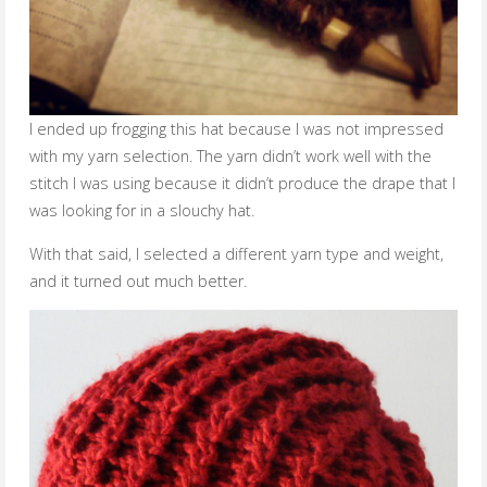
I ended up frogging this hat because I was not impressed
with my yarn selection. The yarn didn’t work well with the
stitch I was using because it didn’t produce the drape that I
was looking for in a slouchy hat.
With that said, I selected a different yarn type and weight,
and it turned out much better.