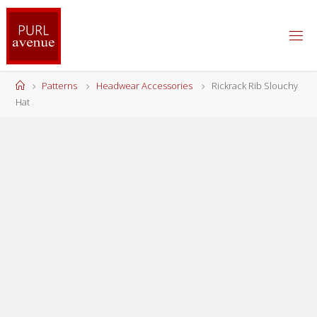
Skip
to
content
Home
Patterns
Headwear Accessories
Rickrack Rib Slouchy
Hat