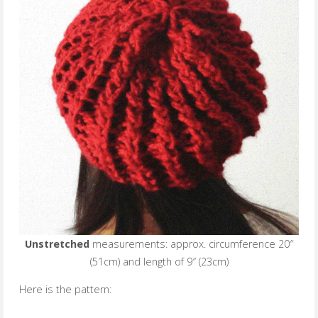
Unstretched
measurements: approx. circumference 20″
(51cm) and length of 9″ (23cm)
Here is the pattern: