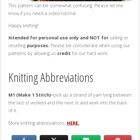
This pattern can be somewhat confusing. Please let me
know if you need a video tutorial.
Happy knitting!
Intended for personal use only and NOT for
selling or
reselling
purposes.
Please be considerate when using our
patterns by allowing us
credit
for our hard work.
Knitting Abbreviations
M1 (Make 1 Stitch)
=pick up a strand of yarn lying between
the last st worked and the next st and work into the back
of it.
More knitting abbreviations,
HERE.