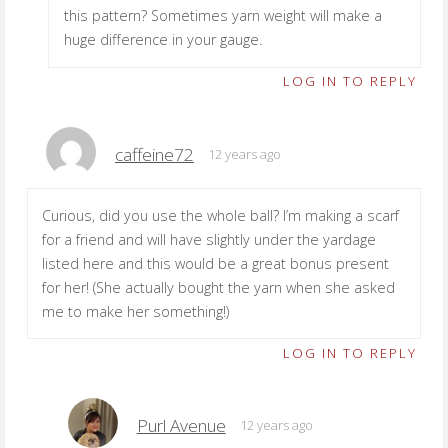
this pattern? Sometimes yarn weight will make a
huge difference in your gauge.
LOG IN TO REPLY
caffeine72
12 years ago
Curious, did you use the whole ball? I’m making a scarf
for a friend and will have slightly under the yardage
listed here and this would be a great bonus present
for her! (She actually bought the yarn when she asked
me to make her something!)
LOG IN TO REPLY
Purl Avenue
12 years ago