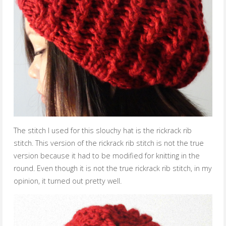
The stitch I used for this slouchy hat is the rickrack rib
stitch. This version of the rickrack rib stitch is not the true
version because it had to be modified for knitting in the
round. Even though it is not the true rickrack rib stitch, in my
opinion, it turned out pretty well.