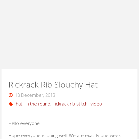
Rickrack Rib Slouchy Hat
18 December, 2013
hat
,
in the round
,
rickrack rib stitch
,
video
Hello everyone!
Hope everyone is doing well. We are exactly one week