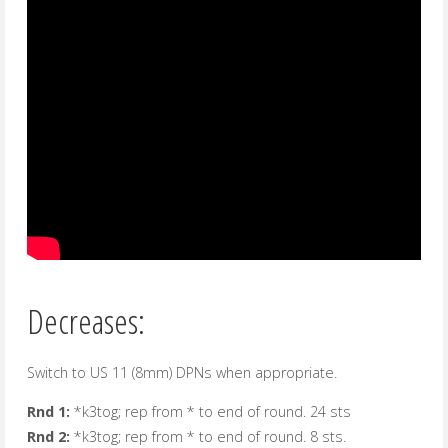
Decreases:
Switch to US 11 (8mm) DPNs when appropriate.
Rnd 1:
*k3tog; rep from * to end of round. 24 sts
Rnd 2:
*k3tog; rep from * to end of round. 8 sts.