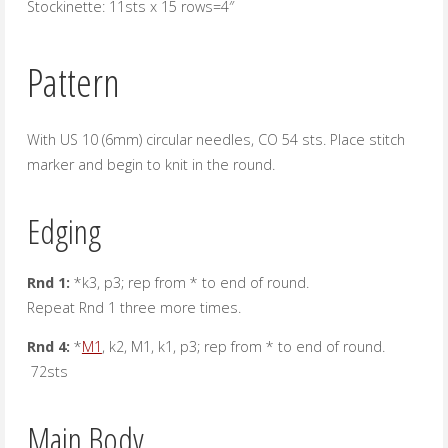
Stockinette: 11sts x 15 rows=4″
Pattern
With US 10 (6mm) circular needles, CO 54 sts. Place stitch
marker and begin to knit in the round.
Edging
Rnd 1:
*k3, p3; rep from * to end of round.
Repeat Rnd 1 three more times.
Rnd 4:
*
M1
, k2, M1, k1, p3; rep from * to end of round.
72sts
Main Body