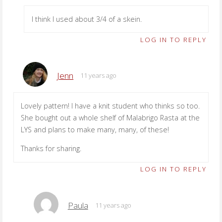
I think I used about 3/4 of a skein.
LOG IN TO REPLY
Jenn
11 years ago
Lovely pattern! I have a knit student who thinks so too.
She bought out a whole shelf of Malabrigo Rasta at the
LYS and plans to make many, many, of these!
Thanks for sharing.
LOG IN TO REPLY
Paula
11 years ago