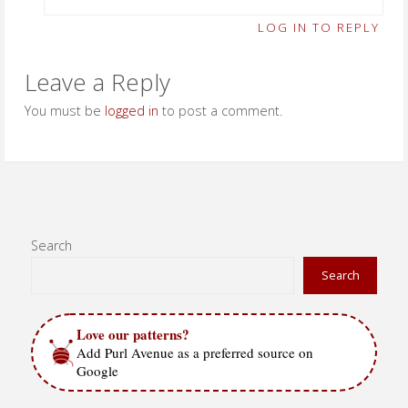
LOG IN TO REPLY
Leave a Reply
You must be
logged in
to post a comment.
Search
Search
Love our patterns?
Add Purl Avenue as a preferred source on
Google