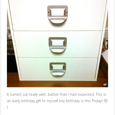
It turned out really well…better than I had expected. This is
an early birthday gift to myself (my birthday is this Friday! 🙂
)