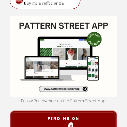
Buy me a coffee or tea
Follow Purl Avenue on the Pattern Street App!