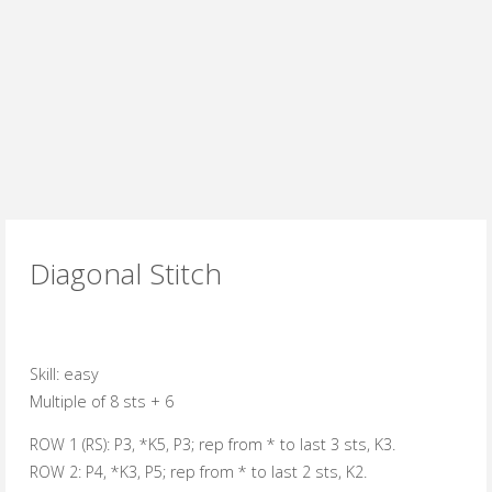
Diagonal Stitch
Skill:
easy
Multiple of 8 sts + 6
ROW 1 (RS):
P3, *K5, P3; rep from * to last 3 sts, K3.
ROW 2:
P4, *K3, P5; rep from * to last 2 sts, K2.