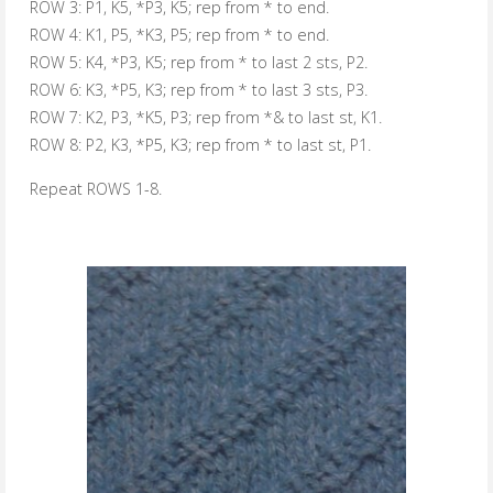
ROW 3:
P1, K5, *P3, K5; rep from * to end.
ROW 4:
K1, P5, *K3, P5; rep from * to end.
ROW 5:
K4, *P3, K5; rep from * to last 2 sts, P2.
ROW 6:
K3, *P5, K3; rep from * to last 3 sts, P3.
ROW 7:
K2, P3, *K5, P3; rep from *& to last st, K1.
ROW 8:
P2, K3, *P5, K3; rep from * to last st, P1.
Repeat ROWS 1-8.