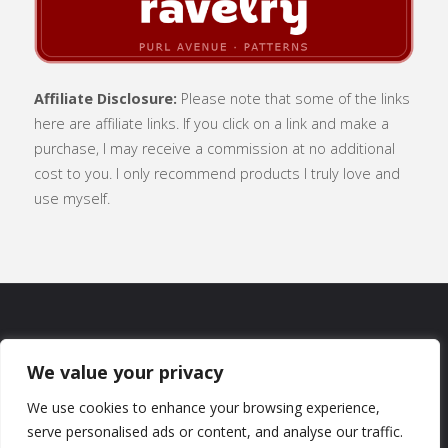
Affiliate Disclosure:
Please note that some of the links
here are affiliate links. If you click on a link and make a
purchase, I may receive a commission at no additional
cost to you. I only recommend products I truly love and
use myself.
SUBSCRIBE
|
ABOUT
|
CONTACT
|
We value your privacy
TERMS OF USE
|
PRIVACY POLICY
We use cookies to enhance your browsing experience,
serve personalised ads or content, and analyse our traffic.