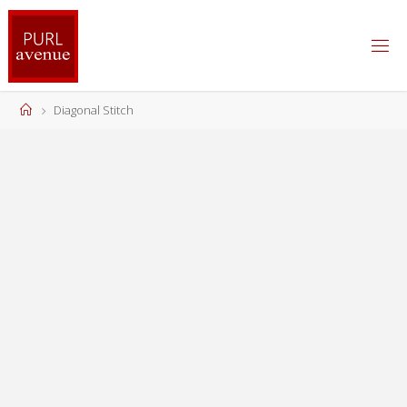
Skip
to
content
Home
Diagonal Stitch