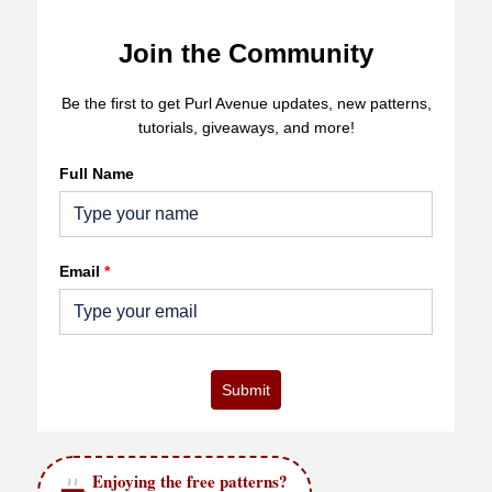
Join the Community
Be the first to get Purl Avenue updates, new patterns,
tutorials, giveaways, and more!
Full Name
Email
*
Submit
Enjoying the free patterns?