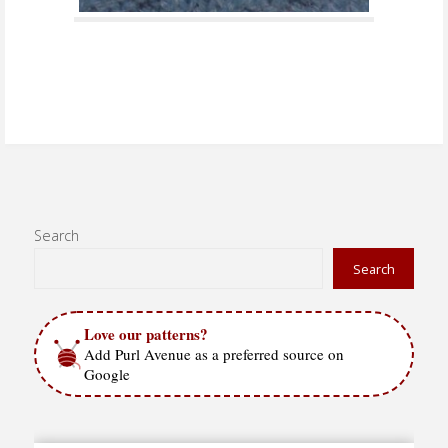
Search
Search
Love our patterns?
Add Purl Avenue as a preferred source on
Google