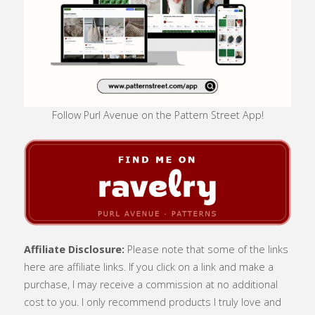
Follow Purl Avenue on the Pattern Street App!
Affiliate Disclosure:
Please note that some of the links
here are affiliate links. If you click on a link and make a
purchase, I may receive a commission at no additional
cost to you. I only recommend products I truly love and