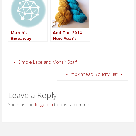
March’s
And The 2014
Giveaway
New Year’s
Winner Is…
Giveaway
Winner…
Simple Lace and Mohair Scarf
Pumpkinhead Slouchy Hat
Leave a Reply
You must be
logged in
to post a comment.