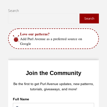
Search
Search
Love our patterns?
Add Purl Avenue as a preferred source on
Google
Join the Community
Be the first to get Purl Avenue updates, new patterns,
tutorials, giveaways, and more!
Full Name