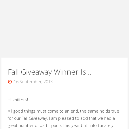
Fall Giveaway Winner Is…
16 September, 2013
Hi knitters!
All good things must come to an end, the same holds true
for our Fall Giveaway. I am pleased to add that we had a
great number of participants this year but unfortunately