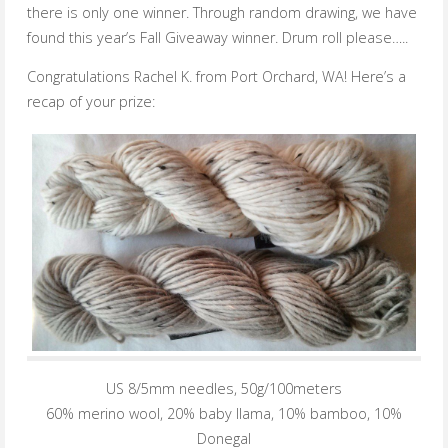
there is only one winner. Through random drawing, we have
found this year’s Fall Giveaway winner. Drum roll please…..
Congratulations Rachel K. from Port Orchard, WA! Here’s a
recap of your prize:
US 8/5mm needles, 50g/100meters
60% merino wool, 20% baby llama, 10% bamboo, 10%
Donegal