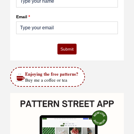
Email
*
Submit
Enjoying the free patterns?
Buy me a coffee or tea