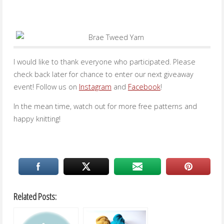
I would like to thank everyone who participated. Please
check back later for chance to enter our next giveaway
event! Follow us on
Instagram
and
Facebook
!
In the mean time, watch out for more free patterns and
happy knitting!
Related Posts: