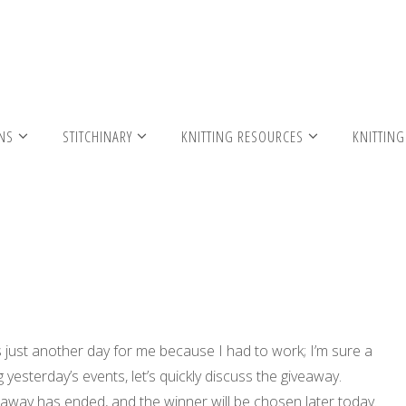
itted Headband
RNS
STITCHINARY
KNITTING RESOURCES
KNITTING
s just another day for me because I had to work; I’m sure a
yesterday’s events, let’s quickly discuss the giveaway.
away has ended, and the winner will be chosen later today.