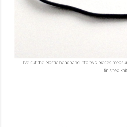
I’ve cut the elastic headband into two pieces measu
finished kn