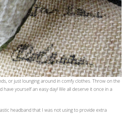
nds, or just lounging around in comfy clothes. Throw on the
 have yourself an easy day! We all deserve it once in a
stic headband that I was not using to provide extra