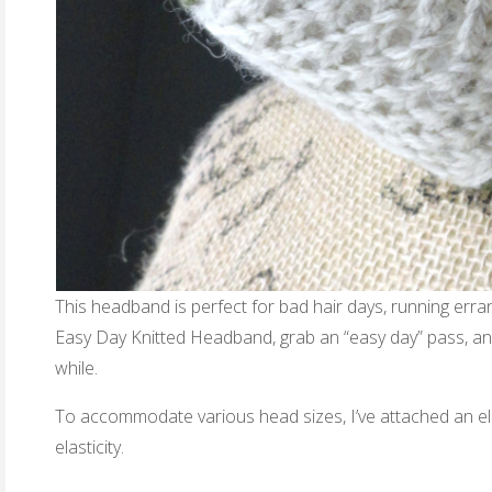
This headband is perfect for bad hair days, running erra
Easy Day Knitted Headband, grab an “easy day” pass, and
while.
To accommodate various head sizes, I’ve attached an ela
elasticity.