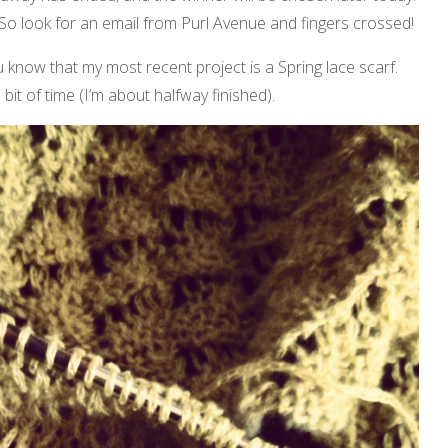
 So look for an email from Purl Avenue and fingers crossed!
u know that my most recent project is a Spring lace scarf.
a bit of time (I’m about halfway finished).