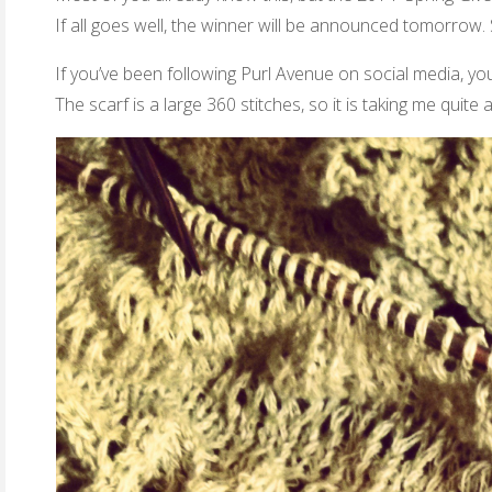
If all goes well, the winner will be announced tomorrow.
If you’ve been following Purl Avenue on social media, yo
The scarf is a large 360 stitches, so it is taking me quite 