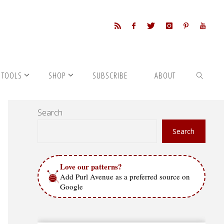
 TOOLS
SHOP
SUBSCRIBE
ABOUT
Search
SEARCH
Search
Love our patterns?
Add Purl Avenue as a preferred source on
Google