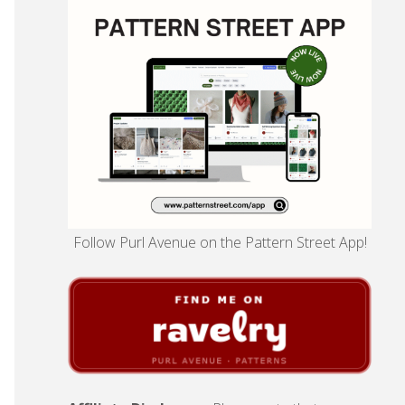
Follow Purl Avenue on the Pattern Street App!