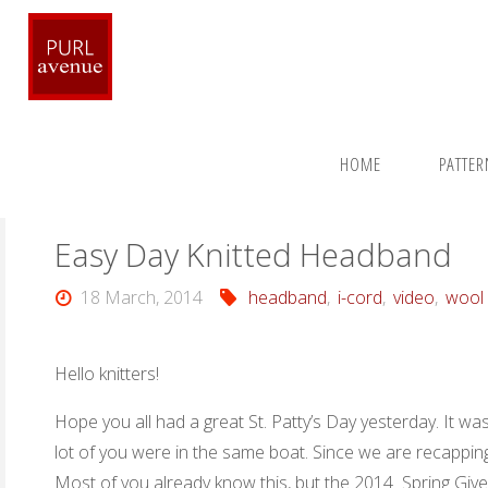
Skip
to
content
Home
Patterns
Headwear Accessories
Easy Day Kn
HOME
PATTE
Easy Day Knitted Headband
18 March, 2014
headband
,
i-cord
,
video
,
wool
Hello knitters!
Hope you all had a great St. Patty’s Day yesterday. It wa
lot of you were in the same boat. Since we are recapping 
Most of you already know this, but the 2014 Spring Give