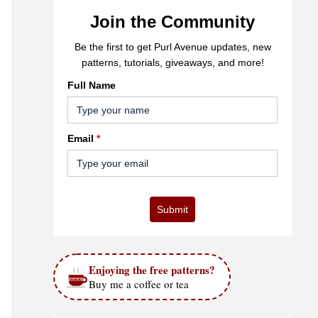
Join the Community
Be the first to get Purl Avenue updates, new
patterns, tutorials, giveaways, and more!
Full Name
Email
*
Submit
Enjoying the free patterns?
Buy me a coffee or tea