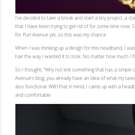
I’ve decided to take a break and start a tiny project, a 
that I have been trying to get rid of for some time now. 
for Purl Avenue yet, so this was my chance.
When I was thinking up a design for this headband, I was 
hair the way I wanted it to look. No matter how much I flu
So I thought, “Why not knit something that has a simple d
Avenue’s blog, you already have an idea of what my taste i
also functional. With that in mind, I came up with a head
and comfortable.