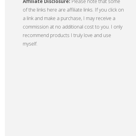
Affiliate Disclosure:
Please note that some
of the links here are affiliate links. If you click on
a link and make a purchase, I may receive a
commission at no additional cost to you. I only
recommend products I truly love and use
myself.