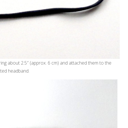
ring about 2.5″ (approx. 6 cm) and attached them to the
itted headband.