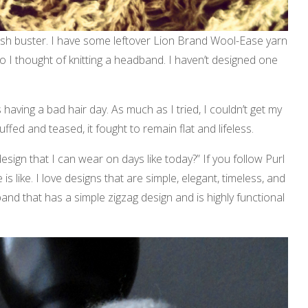
stash buster. I have some leftover Lion Brand Wool-Ease yarn
So I thought of knitting a headband. I haven’t designed one
having a bad hair day. As much as I tried, I couldn’t get my
ffed and teased, it fought to remain flat and lifeless.
esign that I can wear on days like today?” If you follow Purl
s like. I love designs that are simple, elegant, timeless, and
band that has a simple zigzag design and is highly functional