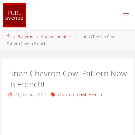
Skip
to
content
Home
Patterns
Around the Neck
Linen Chevron Cowl
Pattern Now In French!
Linen Chevron Cowl Pattern Now
In French!
24 January, 2015
chevron
,
cowl
,
French