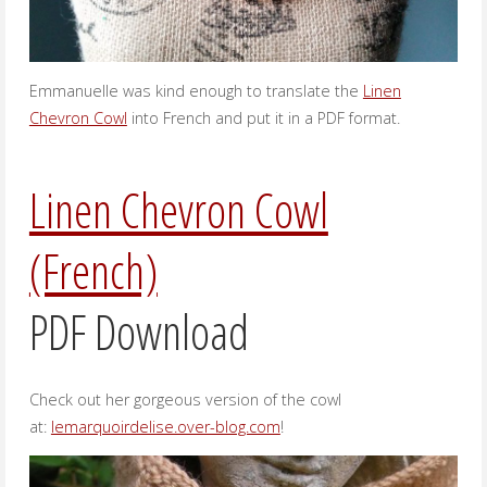
Emmanuelle was kind enough to translate the
Linen
Chevron Cowl
into French and put it in a PDF format.
Linen Chevron Cowl
(French)
PDF Download
Check out her gorgeous version of the cowl
at:
lemarquoirdelise.over-blog.com
!