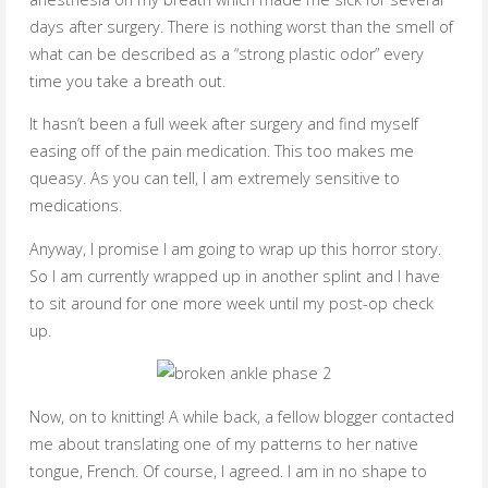
days after surgery. There is nothing worst than the smell of
what can be described as a “strong plastic odor” every
time you take a breath out.
It hasn’t been a full week after surgery and find myself
easing off of the pain medication. This too makes me
queasy. As you can tell, I am extremely sensitive to
medications.
Anyway, I promise I am going to wrap up this horror story.
So I am currently wrapped up in another splint and I have
to sit around for one more week until my post-op check
up.
Now, on to knitting! A while back, a fellow blogger contacted
me about translating one of my patterns to her native
tongue, French. Of course, I agreed. I am in no shape to