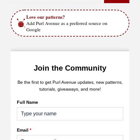
Love our patterns?
Add Purl Avenue as a preferred source on
Google
Join the Community
Be the first to get Purl Avenue updates, new patterns,
tutorials, giveaways, and more!
Full Name
Email
*