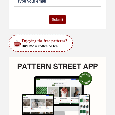
Submit
Enjoying the free patterns?
Buy me a coffee or tea