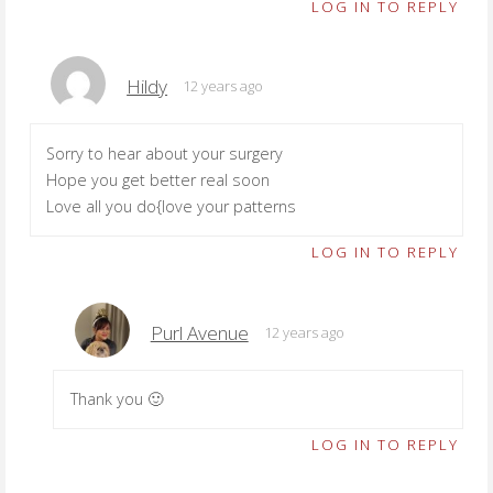
LOG IN TO REPLY
Hildy
12 years ago
Sorry to hear about your surgery
Hope you get better real soon
Love all you do{love your patterns
LOG IN TO REPLY
Purl Avenue
12 years ago
Thank you 🙂
LOG IN TO REPLY