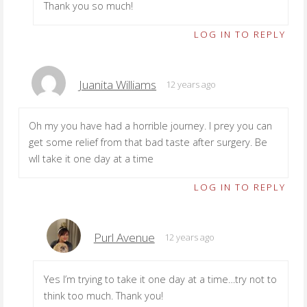
Thank you so much!
LOG IN TO REPLY
Juanita Williams
12 years ago
Oh my you have had a horrible journey. I prey you can
get some relief from that bad taste after surgery. Be
wll take it one day at a time
LOG IN TO REPLY
Purl Avenue
12 years ago
Yes I’m trying to take it one day at a time…try not to
think too much. Thank you!