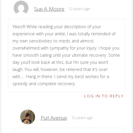
Sue A. Moore
12 years ago
Yikes!!! While reading your description of your
experience with your ankle, I was totally reminded of
my own sensitivities to meds and almost
overwhelmed with sympathy for your injury. I hope you
have smooth sailing until your ultimate recovery. Some
day you’ll look back at this, but I’m sure you won’t
laugh. You will, however, be relieved that it’s over
with….. Hang in there. I send my best wishes for a
speedy and complete recovery.
LOG IN TO REPLY
Purl Avenue
12 years ago