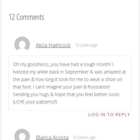
12 Comments
Alicia Hathcock
12 years ago
Oh my goodness, you have had a rough month! I
twisted my ankle back in September & was amazed at
the pain & how long it took for me to wear a shoe on
that foot. I can’t imagine your pain & frustration!
Sending you hugs & hope that you feel better soon.
(LOVE your patterns!!)
LOG IN TO REPLY
Blanca Acosta
12 years ago