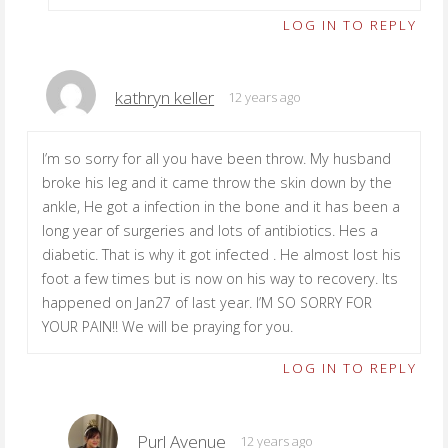
LOG IN TO REPLY
kathryn keller
12 years ago
I’m so sorry for all you have been throw. My husband
broke his leg and it came throw the skin down by the
ankle, He got a infection in the bone and it has been a
long year of surgeries and lots of antibiotics. Hes a
diabetic. That is why it got infected . He almost lost his
foot a few times but is now on his way to recovery. Its
happened on Jan27 of last year. I’M SO SORRY FOR
YOUR PAIN!! We will be praying for you.
LOG IN TO REPLY
Purl Avenue
12 years ago