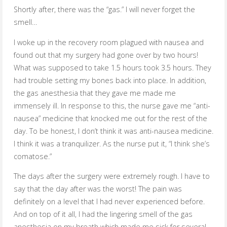
Shortly after, there was the “gas.” I will never forget the
smell…
I woke up in the recovery room plagued with nausea and
found out that my surgery had gone over by two hours!
What was supposed to take 1.5 hours took 3.5 hours. They
had trouble setting my bones back into place. In addition,
the gas anesthesia that they gave me made me
immensely ill. In response to this, the nurse gave me “anti-
nausea” medicine that knocked me out for the rest of the
day. To be honest, I don’t think it was anti-nausea medicine.
I think it was a tranquilizer. As the nurse put it, “I think she’s
comatose.”
The days after the surgery were extremely rough. I have to
say that the day after was the worst! The pain was
definitely on a level that I had never experienced before.
And on top of it all, I had the lingering smell of the gas
anesthesia on my breath which made me sick for several