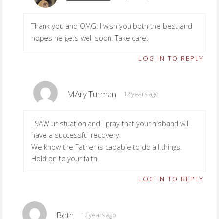
Thank you and OMG! I wish you both the best and
hopes he gets well soon! Take care!
LOG IN TO REPLY
MAry Turman
12 years ago
I SAW ur stuation and I pray that your hisband will
have a successful recovery.
We know the Father is capable to do all things.
Hold on to your faith.
LOG IN TO REPLY
Beth
12 years ago