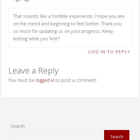
That sounds like a horrible experience. I hope you are
on the mend and beginning to feel better. Thank you
so much for updating us on your progress. Keep
knitting while you “knit”!
LOG IN TO REPLY
Leave a Reply
You must be
logged in
to post a comment.
Search
Search