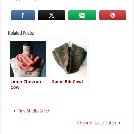
Related Posts:
Linen Chevron
Spine Rib Cowl
Cowl
Tiny Shells Stitch
Chevron Lace Stitch