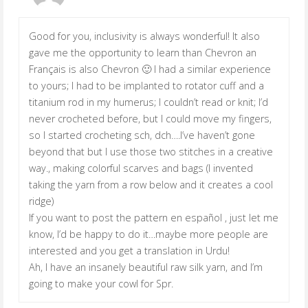
Good for you, inclusivity is always wonderful! It also
gave me the opportunity to learn than Chevron an
Français is also Chevron 🙂 I had a similar experience
to yours; I had to be implanted to rotator cuff and a
titanium rod in my humerus; I couldn’t read or knit; I’d
never crocheted before, but I could move my fingers,
so I started crocheting sch, dch….I’ve haven’t gone
beyond that but I use those two stitches in a creative
way., making colorful scarves and bags (I invented
taking the yarn from a row below and it creates a cool
ridge)
If you want to post the pattern en español , just let me
know, I’d be happy to do it…maybe more people are
interested and you get a translation in Urdu!
Ah, I have an insanely beautiful raw silk yarn, and I’m
going to make your cowl for Spr.