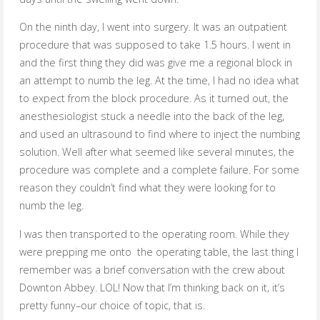
On the ninth day, I went into surgery. It was an outpatient
procedure that was supposed to take 1.5 hours. I went in
and the first thing they did was give me a regional block in
an attempt to numb the leg. At the time, I had no idea what
to expect from the block procedure. As it turned out, the
anesthesiologist stuck a needle into the back of the leg,
and used an ultrasound to find where to inject the numbing
solution. Well after what seemed like several minutes, the
procedure was complete and a complete failure. For some
reason they couldn’t find what they were looking for to
numb the leg.
I was then transported to the operating room. While they
were prepping me onto the operating table, the last thing I
remember was a brief conversation with the crew about
Downton Abbey. LOL! Now that I’m thinking back on it, it’s
pretty funny–our choice of topic, that is.