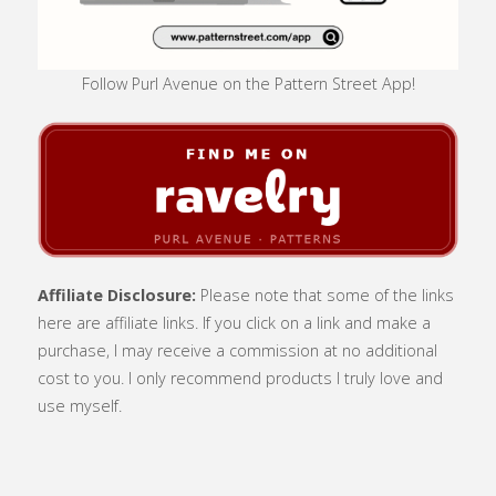
Follow Purl Avenue on the Pattern Street App!
Affiliate Disclosure:
Please note that some of the links
here are affiliate links. If you click on a link and make a
purchase, I may receive a commission at no additional
cost to you. I only recommend products I truly love and
use myself.