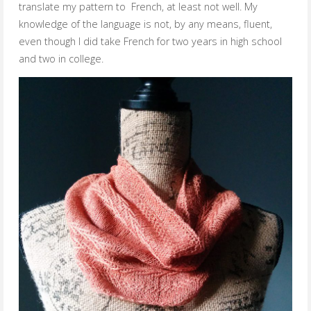
translate my pattern to French, at least not well. My
knowledge of the language is not, by any means, fluent,
even though I did take French for two years in high school
and two in college.