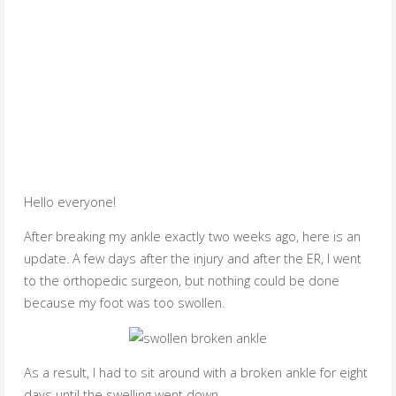
Hello everyone!
After breaking my ankle exactly two weeks ago, here is an
update. A few days after the injury and after the ER, I went
to the orthopedic surgeon, but nothing could be done
because my foot was too swollen.
As a result, I had to sit around with a broken ankle for eight
days until the swelling went down.