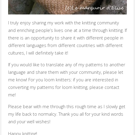
I truly enjoy sharing my work with the knitting community
and enriching people’s lives one at a time through knitting. If
there is an opportunity to share it with different people in
different languages from different countries with different
cultures, I will definitely take it!
If you would like to translate any of my patterns to another
language and share them with your community, please let
me know! For you loom knitters: if you are interested in
converting my patterns for loom knitting, please contact
me!
Please bear with me through this rough time as I slowly get
my life back to normalcy. Thank you all for your kind words
and your well wishes!
Happy knitting!