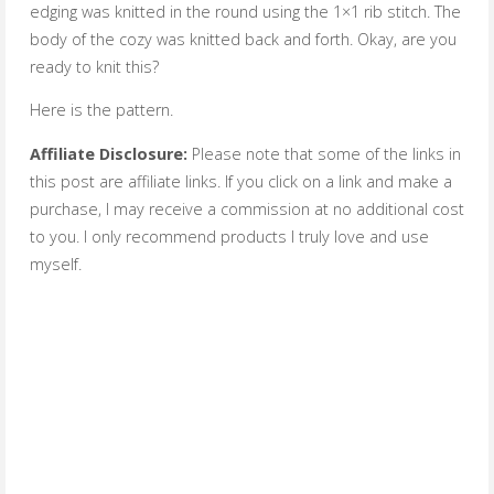
edging was knitted in the round using the 1×1 rib stitch. The
body of the cozy was knitted back and forth. Okay, are you
ready to knit this?
Here is the pattern.
Affiliate Disclosure:
Please note that some of the links in
this post are affiliate links. If you click on a link and make a
purchase, I may receive a commission at no additional cost
to you. I only recommend products I truly love and use
myself.