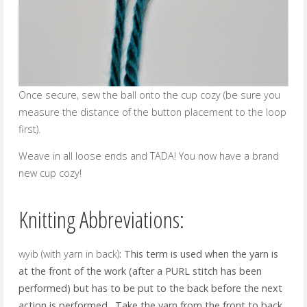
Once secure, sew the ball onto the cup cozy (be sure you
measure the distance of the button placement to the loop
first).
Weave in all loose ends and TADA! You now have a brand
new cup cozy!
Knitting Abbreviations:
wyib (with yarn in back)
: This term is used when the yarn is
at the front of the work (after a PURL stitch has been
performed) but has to be put to the back before the next
action is performed. Take the yarn from the front to back