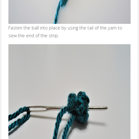
Fasten the ball into place by using the tail of the yarn to
sew the end of the strip.