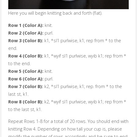
Here you will begin knitting back and forth (flat).
Row 1 (Color A):
knit.
Row 2 (Color A):
purl.
Row 3 (Color B):
k1, *sl1 purlwise, k1; rep from * to the
end.
Row 4 (Color B):
k1, *wyif sl1 purlwise, wyib k1; rep from *
to the end.
Row 5 (Color A):
knit.
Row 6 (Color A):
purl.
Row 7 (Color B):
k2, *sl1 purlwise, k1; rep. from * to the
last st, k1.
Row 8 (Color B):
k2, *wyif sl1 purlwise, wyib k1; rep from *
to the last st, k1.
Repeat Rows 1-8 for a total of 20 rows. You should end with
knitting Row 4. Depending on how tall your cup is, please
modify the number of rows accordingly and be sure to end