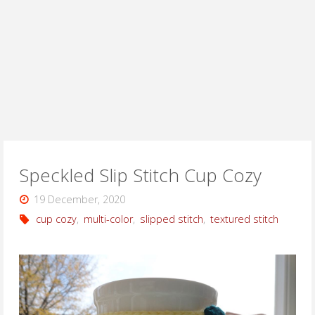
Speckled Slip Stitch Cup Cozy
19 December, 2020
cup cozy
,
multi-color
,
slipped stitch
,
textured stitch