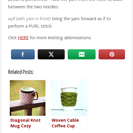
between the two needles.
wyif (with yarn in front)
: bring the yarn forward as if to
perform a PURL stitch.
Click
HERE
for more knitting abbreviations.
Related Posts:
Diagonal Knot
Woven Cable
Mug Cozy
Coffee Cup
Sleeve Pattern