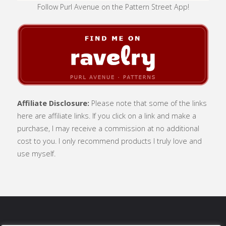
Follow Purl Avenue on the Pattern Street App!
Affiliate Disclosure:
Please note that some of the links
here are affiliate links. If you click on a link and make a
purchase, I may receive a commission at no additional
cost to you. I only recommend products I truly love and
use myself.