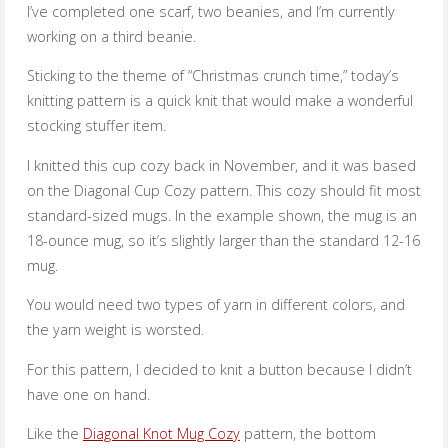
I’ve completed one scarf, two beanies, and I’m currently
working on a third beanie.
Sticking to the theme of “Christmas crunch time,” today’s
knitting pattern is a quick knit that would make a wonderful
stocking stuffer item.
I knitted this cup cozy back in November, and it was based
on the Diagonal Cup Cozy pattern. This cozy should fit most
standard-sized mugs. In the example shown, the mug is an
18-ounce mug, so it’s slightly larger than the standard 12-16
mug.
You would need two types of yarn in different colors, and
the yarn weight is worsted.
For this pattern, I decided to knit a button because I didn’t
have one on hand.
Like the
Diagonal Knot Mug Cozy
pattern, the bottom