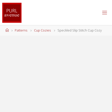
Skip
to
content
Home
Patterns
Cup Cozies
Speckled Slip Stitch Cup Cozy