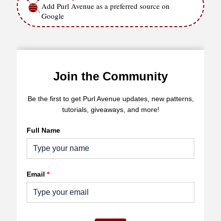
Add Purl Avenue as a preferred source on
Google
Join the Community
Be the first to get Purl Avenue updates, new patterns,
tutorials, giveaways, and more!
Full Name
Email
*