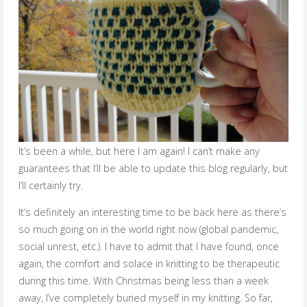
It’s been a while, but here I am again! I can’t make any
guarantees that I’ll be able to update this blog regularly, but
I’ll certainly try.
It’s definitely an interesting time to be back here as there’s
so much going on in the world right now (global pandemic,
social unrest, etc.). I have to admit that I have found, once
again, the comfort and solace in knitting to be therapeutic
during this time. With Christmas being less than a week
away, I’ve completely buried myself in my knitting. So far,