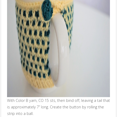
With Color B yarn, CO 15 sts, then bind off, leaving a tail that
is approximately 7” long. Create the button by rolling the
strip into a ball.