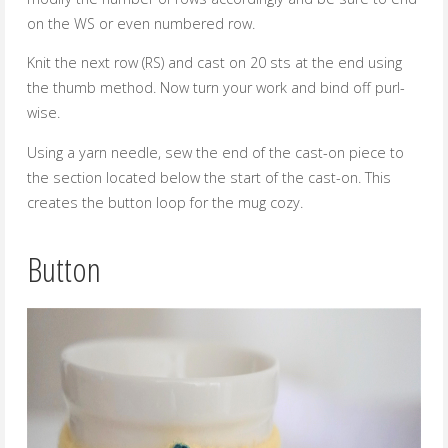
on the WS or even numbered row.
Knit the next row (RS) and cast on 20 sts at the end using
the thumb method. Now turn your work and bind off purl-
wise.
Using a yarn needle, sew the end of the cast-on piece to
the section located below the start of the cast-on. This
creates the button loop for the mug cozy.
Button