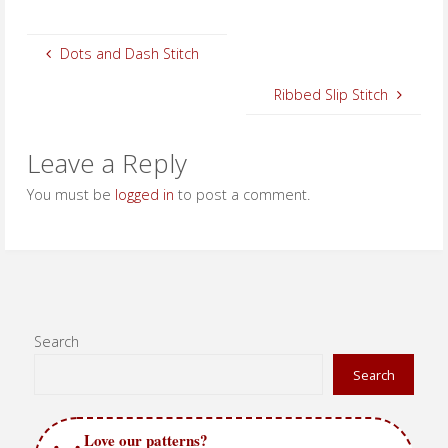
Dots and Dash Stitch
Ribbed Slip Stitch
Leave a Reply
You must be
logged in
to post a comment.
Search
Search
Love our patterns?