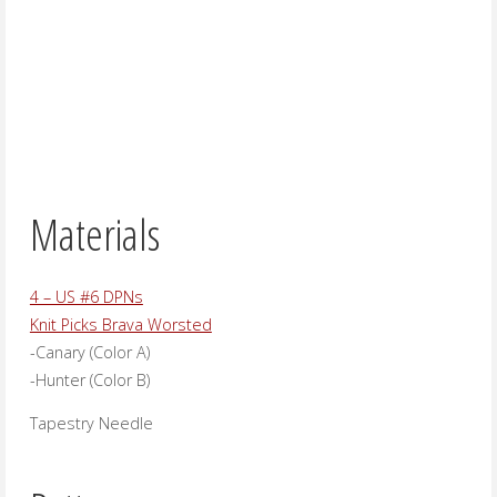
Materials
4 – US #6 DPNs
Knit Picks Brava Worsted
-Canary (Color A)
-Hunter (Color B)
Tapestry Needle