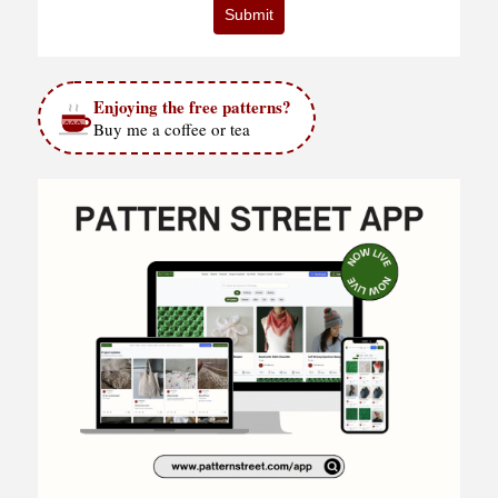
Submit
Enjoying the free patterns?
Buy me a coffee or tea