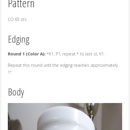
Pattern
CO 65 sts.
Edging
Round 1 (Color A):
*K1, P1; repeat * to last st, K1.
Repeat this round until the edging reaches approximately
1”.
Body