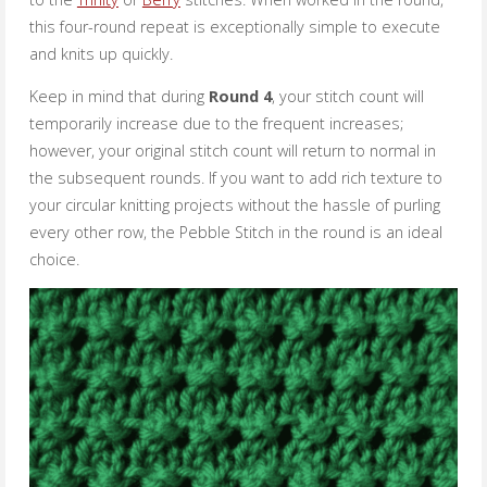
this four-round repeat is exceptionally simple to execute
and knits up quickly.
Keep in mind that during
Round 4
, your stitch count will
temporarily increase due to the frequent increases;
however, your original stitch count will return to normal in
the subsequent rounds. If you want to add rich texture to
your circular knitting projects without the hassle of purling
every other row, the Pebble Stitch in the round is an ideal
choice.