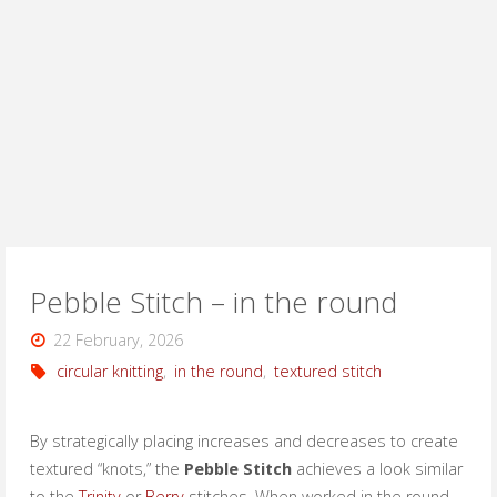
Pebble Stitch – in the round
22 February, 2026
circular knitting
,
in the round
,
textured stitch
By strategically placing increases and decreases to create
textured “knots,” the
Pebble Stitch
achieves a look similar
to the
Trinity
or
Berry
stitches. When worked in the round,