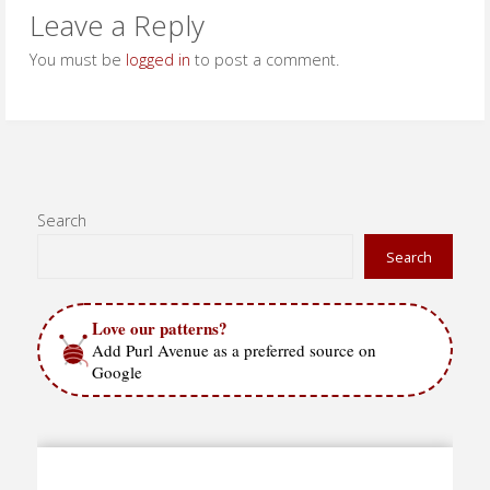
Leave a Reply
You must be
logged in
to post a comment.
Search
Search
Love our patterns?
Add Purl Avenue as a preferred source on
Google