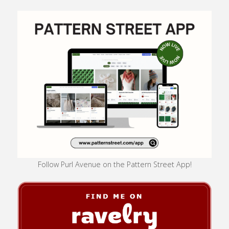
Follow Purl Avenue on the Pattern Street App!