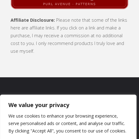
Affiliate Disclosure:
Please note that some of the links
here are affiliate links. If you click on a link and make a
purchase, I may receive a commission at no additional
cost to you. I only recommend products I truly love and
use myself.
SUBSCRIBE
|
ABOUT
|
CONTACT
|
We value your privacy
TERMS OF USE
|
PRIVACY POLICY
We use cookies to enhance your browsing experience,
serve personalised ads or content, and analyse our traffic.
By clicking "Accept All", you consent to our use of cookies.