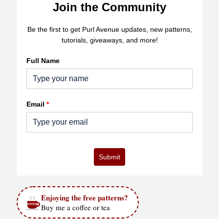
Join the Community
Be the first to get Purl Avenue updates, new patterns,
tutorials, giveaways, and more!
Full Name
Email
*
Submit
Enjoying the free patterns?
Buy me a coffee or tea