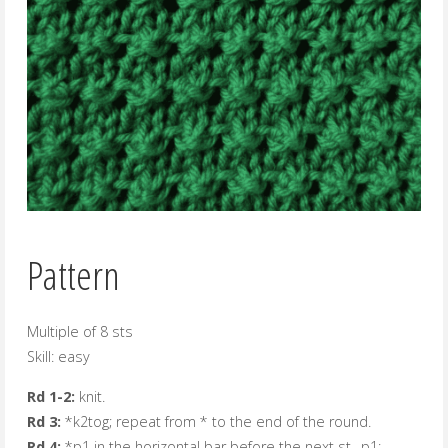
Pattern
Multiple of 8 sts
Skill: easy
Rd 1-2:
knit.
Rd 3:
*k2tog; repeat from * to the end of the round.
Rd 4:
*p1 in the horizontal bar before the next st., p1;