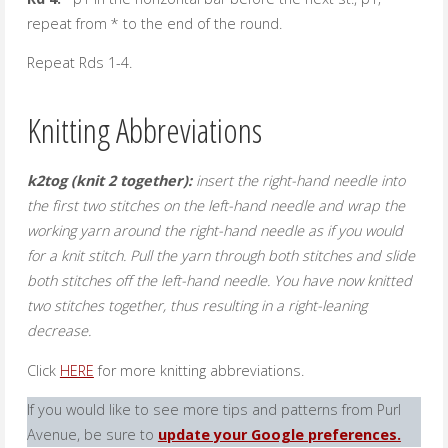
repeat from * to the end of the round.
Repeat Rds 1-4.
Knitting Abbreviations
k2tog (knit 2 together):
insert the right-hand needle into
the first two stitches on the left-hand needle and wrap the
working yarn around the right-hand needle as if you would
for a knit stitch. Pull the yarn through both stitches and slide
both stitches off the left-hand needle. You have now knitted
two stitches together, thus resulting in a right-leaning
decrease.
Click
HERE
for more knitting abbreviations.
If you would like to see more tips and patterns from Purl
Avenue, be sure to
update your Google preferences.