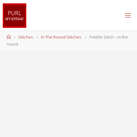
Skip
to
content
Home
Stitches
In The Round Stitches
Pebble Stitch – in the
round