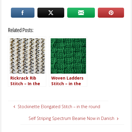
Related Posts:
Rickrack Rib
Woven Ladders
Stitch – In the
Stitch – in the
round
round
Stockinette Elongated Stitch – in the round
Self Striping Spectrum Beanie Now in Danish