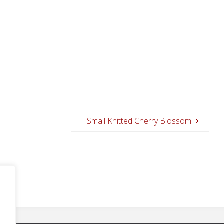
Small Knitted Cherry Blossom