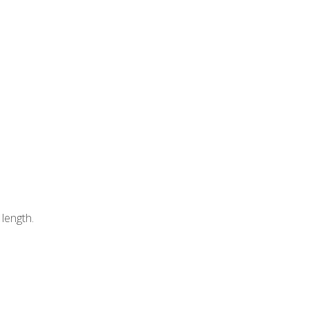
length.