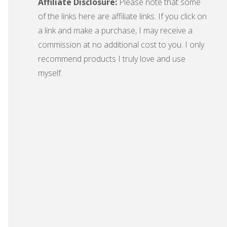
Affiliate Disclosure:
Please note that some
of the links here are affiliate links. If you click on
a link and make a purchase, I may receive a
commission at no additional cost to you. I only
recommend products I truly love and use
myself.