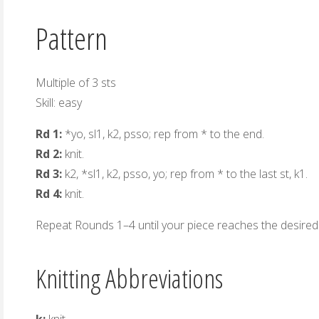
Pattern
Multiple of 3 sts
Skill: easy
Rd 1:
*yo, sl1, k2, psso; rep from * to the end.
Rd 2:
knit.
Rd 3:
k2, *sl1, k2, psso, yo; rep from * to the last st, k1.
Rd 4:
knit.
Repeat Rounds 1–4 until your piece reaches the desired 
Knitting Abbreviations