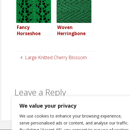
Fancy
Woven
Horseshoe
Herringbone
Stitch – in the
Stitch – in the
round
round
Large Knitted Cherry Blossom
Leave a Reply
You must be
logged in
to post a comment.
We value your privacy
We use cookies to enhance your browsing experience,
serve personalised ads or content, and analyse our traffic.
By clicking "Accept All", you consent to our use of cookies.