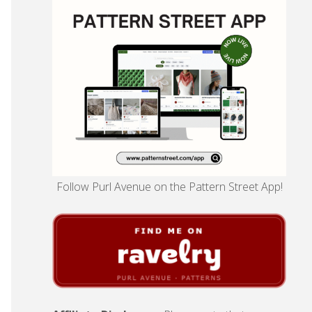
Follow Purl Avenue on the Pattern Street App!