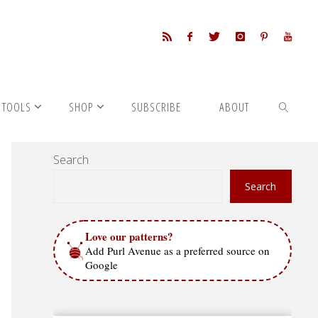
 TOOLS
SHOP
SUBSCRIBE
ABOUT
Search
SEARCH
Search
Love our patterns?
Add Purl Avenue as a preferred source on
Google