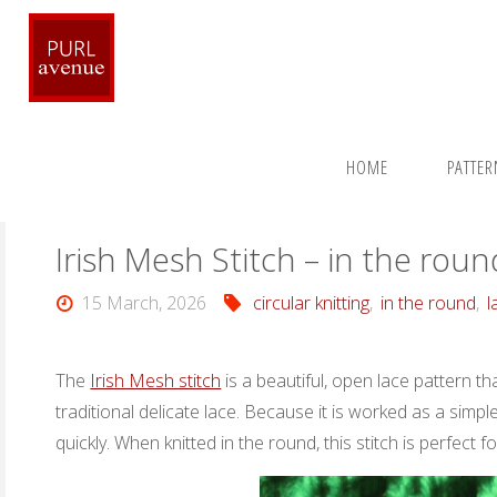
Skip
to
content
Home
Stitches
In The Round Stitches
Irish Mesh Stitc
HOME
PATTE
Irish Mesh Stitch – in the roun
15 March, 2026
circular knitting
,
in the round
,
l
The
Irish Mesh stitch
is a beautiful, open lace pattern th
traditional delicate lace. Because it is worked as a simp
quickly. When knitted in the round, this stitch is perfect 