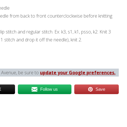
eedle
dle from back to front counterclockwise before knitting
ip stitch and regular stitch. Ex: k3, s1, k1, psso, k2. Knit 3
t 1 stitch and drop it off the needle), knit 2.
l Avenue, be sure to
update your Google preferences.
X
Follow us
Save