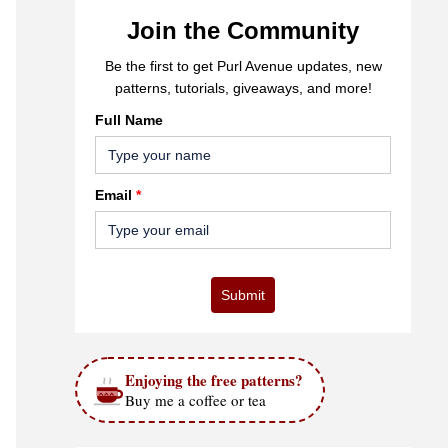
Join the Community
Be the first to get Purl Avenue updates, new
patterns, tutorials, giveaways, and more!
Full Name
Email
*
Submit
Enjoying the free patterns?
Buy me a coffee or tea