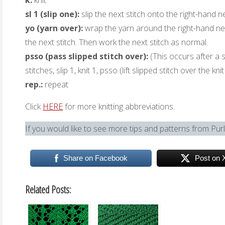
k:
knit
sl 1 (slip one):
slip the next stitch onto the right-hand n
yo (yarn over):
wrap the yarn around the right-hand nee
the next stitch. Then work the next stitch as normal.
psso (pass slipped stitch over):
(This occurs after a sl
stitches, slip 1, knit 1, psso (lift slipped stitch over the kni
rep.:
repeat
Click
HERE
for more knitting abbreviations.
If you would like to see more tips and patterns from Pur
Share on Facebook
Post on 
Related Posts: