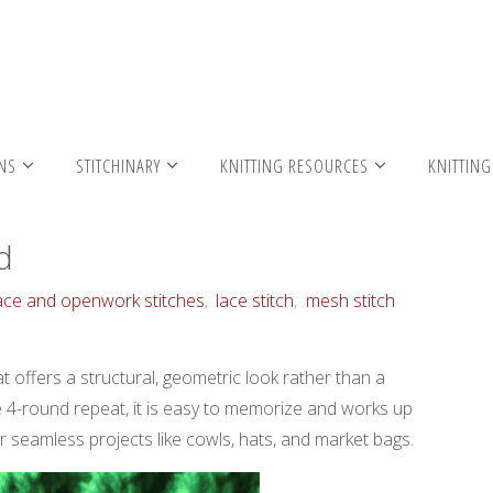
h – in the round
RNS
STITCHINARY
KNITTING RESOURCES
KNITTING
d
ace and openwork stitches
,
lace stitch
,
mesh stitch
at offers a structural, geometric look rather than a
le 4-round repeat, it is easy to memorize and works up
for seamless projects like cowls, hats, and market bags.