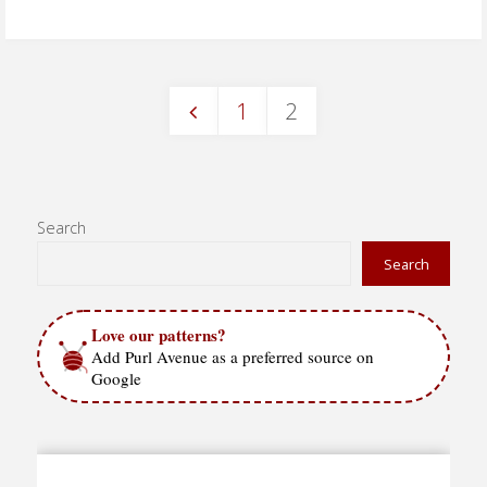
Dogwood
Blossoms"
1
2
Posts
pagination
Search
Search
Love our patterns?
Add Purl Avenue as a preferred source on
Google