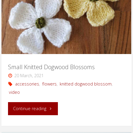
Small Knitted Dogwood Blossoms
20 March, 2021
accessories
,
flowers
,
knitted dogwood blossom
,
video
"Small
Continue reading
Knitted