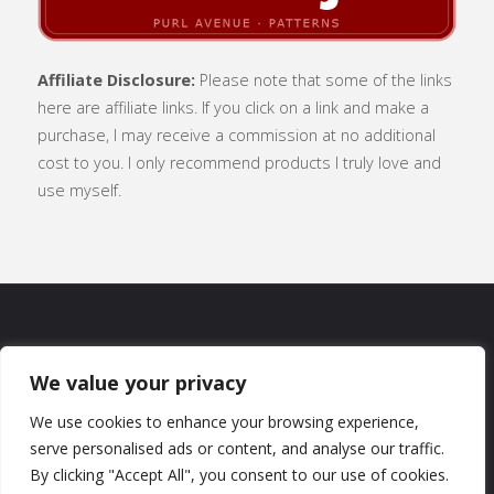
Affiliate Disclosure:
Please note that some of the links
here are affiliate links. If you click on a link and make a
purchase, I may receive a commission at no additional
cost to you. I only recommend products I truly love and
use myself.
SUBSCRIBE
|
ABOUT
|
CONTACT
|
We value your privacy
TERMS OF USE
|
PRIVACY POLICY
We use cookies to enhance your browsing experience,
serve personalised ads or content, and analyse our traffic.
By clicking "Accept All", you consent to our use of cookies.