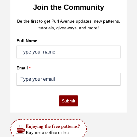
Join the Community
Be the first to get Purl Avenue updates, new patterns,
tutorials, giveaways, and more!
Full Name
Email
*
Submit
Enjoying the free patterns?
Buy me a coffee or tea