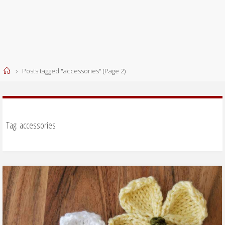
Home
Posts tagged "accessories"
(Page 2)
Tag:
accessories