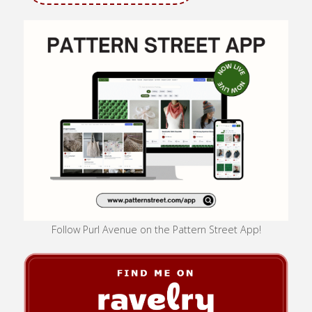
Follow Purl Avenue on the Pattern Street App!