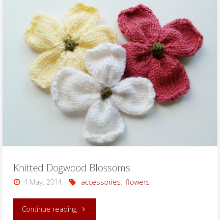
Dogwood
Blossoms"
Knitted Dogwood Blossoms
4 May, 2014
accessories
,
flowers
"Knitted
Continue reading