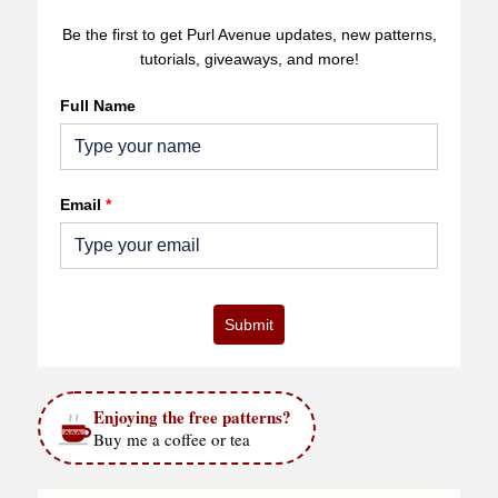
Be the first to get Purl Avenue updates, new patterns,
tutorials, giveaways, and more!
Full Name
Email
*
Submit
Enjoying the free patterns?
Buy me a coffee or tea