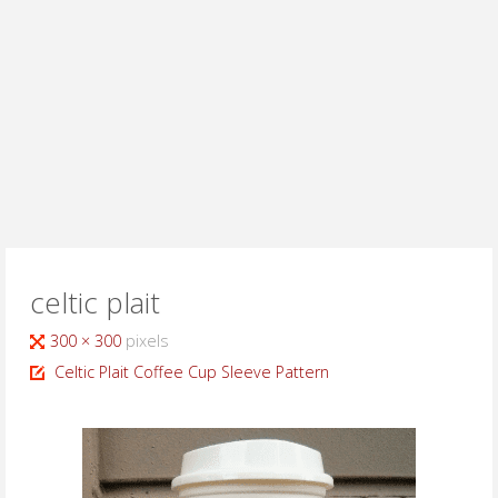
celtic plait
Full
300 × 300
pixels
size
Celtic Plait Coffee Cup Sleeve Pattern