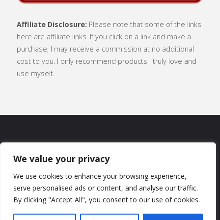
Affiliate Disclosure:
Please note that some of the links
here are affiliate links. If you click on a link and make a
purchase, I may receive a commission at no additional
cost to you. I only recommend products I truly love and
use myself.
SUBSCRIBE
|
ABOUT
|
CONTACT
|
We value your privacy
TERMS OF USE
|
PRIVACY POLICY
We use cookies to enhance your browsing experience,
serve personalised ads or content, and analyse our traffic.
By clicking "Accept All", you consent to our use of cookies.