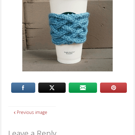
Previous image
Leave a Reply