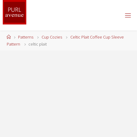
Skip
to
content
Home
Patterns
Cup Cozies
Celtic Plait Coffee Cup Sleeve
Pattern
celtic plait