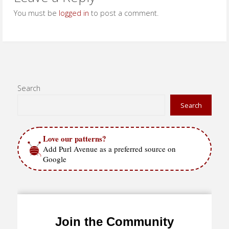
You must be
logged in
to post a comment.
Search
Search
Love our patterns?
Add Purl Avenue as a preferred source on
Google
Join the Community