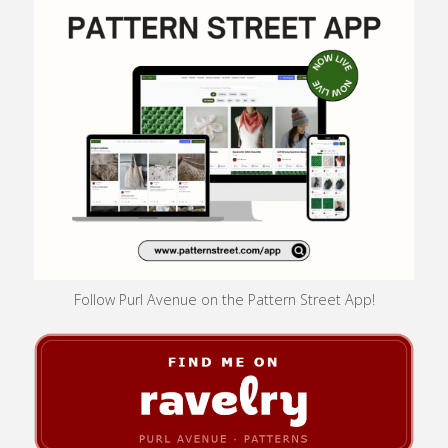
Follow Purl Avenue on the Pattern Street App!