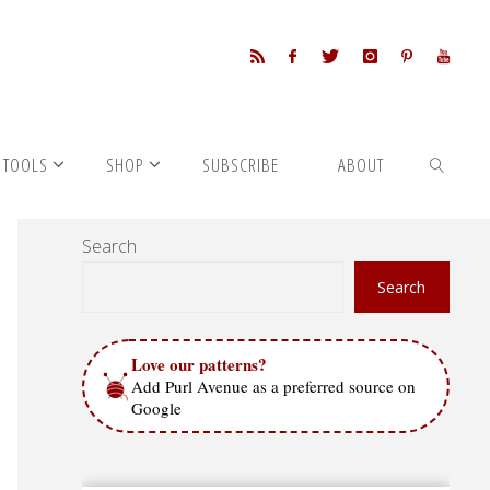
 TOOLS
SHOP
SUBSCRIBE
ABOUT
Search
SEARCH
Search
Love our patterns?
Add Purl Avenue as a preferred source on
Google