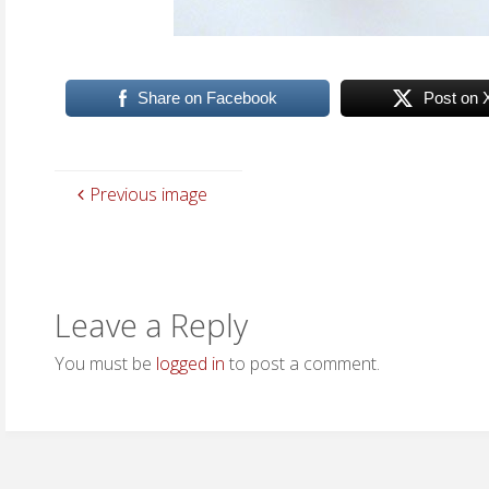
Share on Facebook
Post on 
Previous image
Leave a Reply
You must be
logged in
to post a comment.