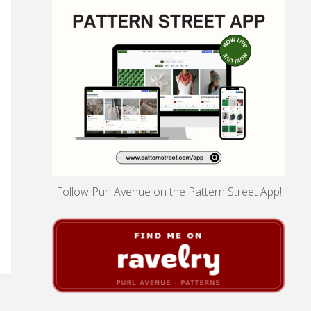
Follow Purl Avenue on the Pattern Street App!