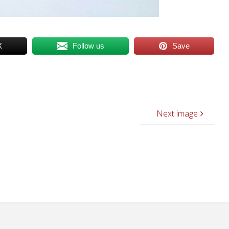
X
Follow us
Save
Next image