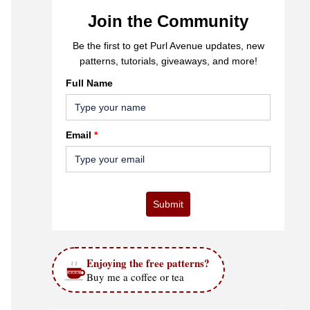
Join the Community
Be the first to get Purl Avenue updates, new
patterns, tutorials, giveaways, and more!
Full Name
Email
*
Submit
Enjoying the free patterns?
Buy me a coffee or tea