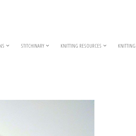
ribbed scarf 2 cg
RNS
STITCHINARY
KNITTING RESOURCES
KNITTING