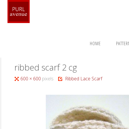
Skip
to
content
Home
Patterns
Around the Neck
Ribbed Lace Scarf
HOME
PATTE
ribbed scarf 2 cg
Full
600 × 600
pixels
Ribbed Lace Scarf
size