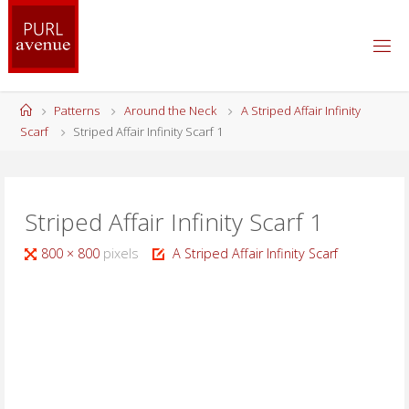
Skip
to
content
Home
Patterns
Around the Neck
A Striped Affair Infinity
Scarf
Striped Affair Infinity Scarf 1
Striped Affair Infinity Scarf 1
Full
800 × 800
pixels
A Striped Affair Infinity Scarf
size