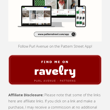
Follow Purl Avenue on the Pattern Street App!
Affiliate Disclosure:
Please note that some of the links
here are affiliate links. If you click on a link and make a
purchase, I may receive a commission at no additional