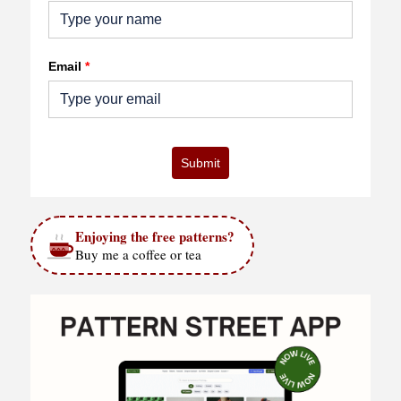
Email
*
Submit
Enjoying the free patterns?
Buy me a coffee or tea