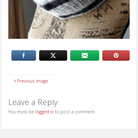
Previous image
Leave a Reply
You must be
logged in
to post a comment.