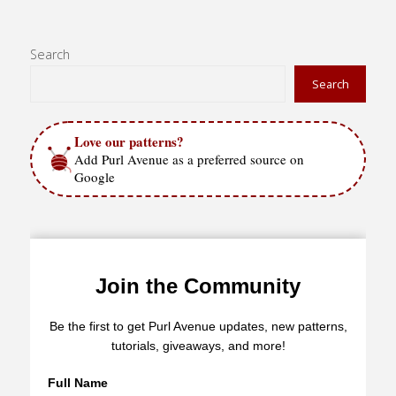
Search
Search
Love our patterns?
Add Purl Avenue as a preferred source on
Google
Join the Community
Be the first to get Purl Avenue updates, new patterns,
tutorials, giveaways, and more!
Full Name