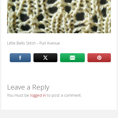
Little Bells Stitch – Purl Avenue
Leave a Reply
You must be
logged in
to post a comment.