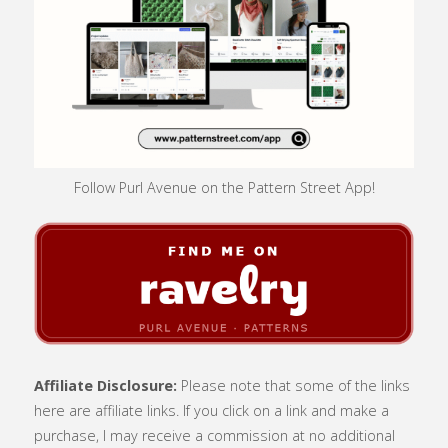
Follow Purl Avenue on the Pattern Street App!
Affiliate Disclosure:
Please note that some of the links
here are affiliate links. If you click on a link and make a
purchase, I may receive a commission at no additional