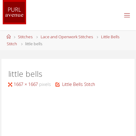
Skip
to
content
Home
Stitches
Lace and Openwork Stitches
Little Bells
Stitch
little bells
little bells
Full
1667 × 1667
pixels
Little Bells Stitch
size