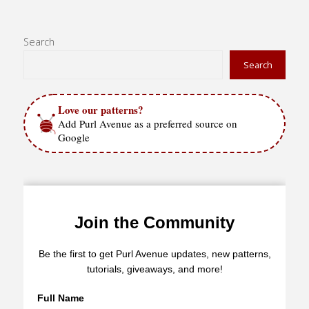
Search
Search
Love our patterns?
Add Purl Avenue as a preferred source on
Google
Join the Community
Be the first to get Purl Avenue updates, new patterns,
tutorials, giveaways, and more!
Full Name