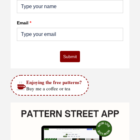
Email
*
Submit
Enjoying the free patterns?
Buy me a coffee or tea