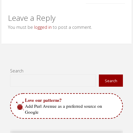
Leave a Reply
You must be
logged in
to post a comment.
Search
Search
Love our patterns?
Add Purl Avenue as a preferred source on
Google