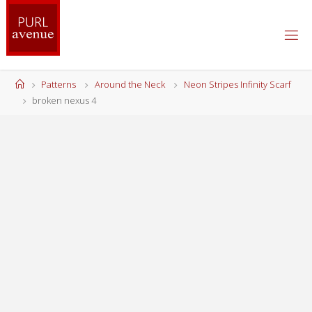
Skip
to
content
Home
Patterns
Around the Neck
Neon Stripes Infinity Scarf
broken nexus 4