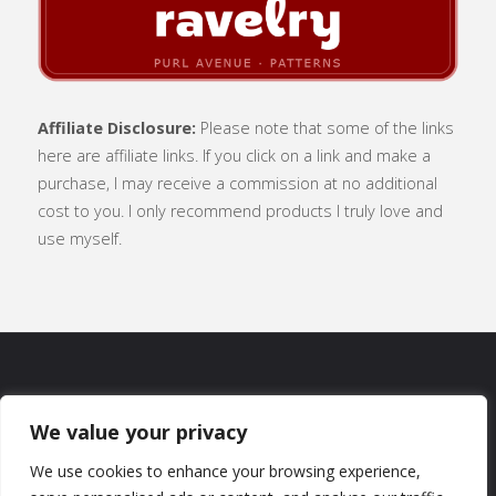
Affiliate Disclosure:
Please note that some of the links
here are affiliate links. If you click on a link and make a
purchase, I may receive a commission at no additional
cost to you. I only recommend products I truly love and
use myself.
SUBSCRIBE
|
ABOUT
|
CONTACT
|
We value your privacy
TERMS OF USE
|
PRIVACY POLICY
We use cookies to enhance your browsing experience,