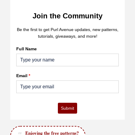
Join the Community
Be the first to get Purl Avenue updates, new patterns,
tutorials, giveaways, and more!
Full Name
Email
*
Submit
Enjoying the free patterns?