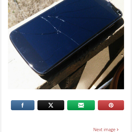
Next image