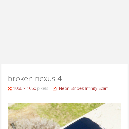
broken nexus 4
Full
1060 × 1060
pixels
Neon Stripes Infinity Scarf
size