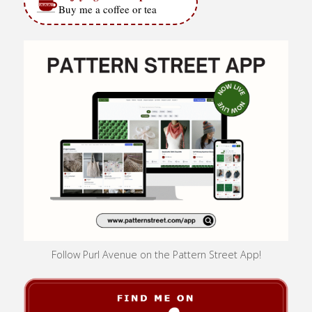
Buy me a coffee or tea
Follow Purl Avenue on the Pattern Street App!