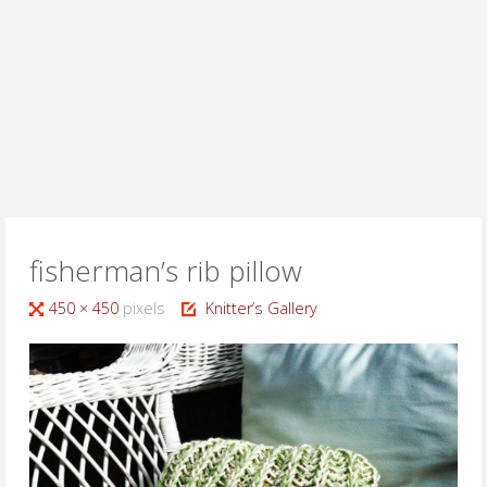
fisherman’s rib pillow
Full
450 × 450
pixels
Knitter’s Gallery
size