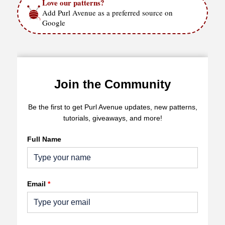
Love our patterns?
Add Purl Avenue as a preferred source on
Google
Join the Community
Be the first to get Purl Avenue updates, new patterns,
tutorials, giveaways, and more!
Full Name
Email
*