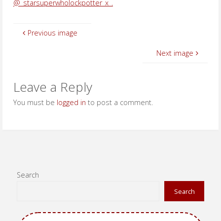
@_starsuperwholockpotter_x_.
Previous image
Next image
Leave a Reply
You must be
logged in
to post a comment.
Search
Search