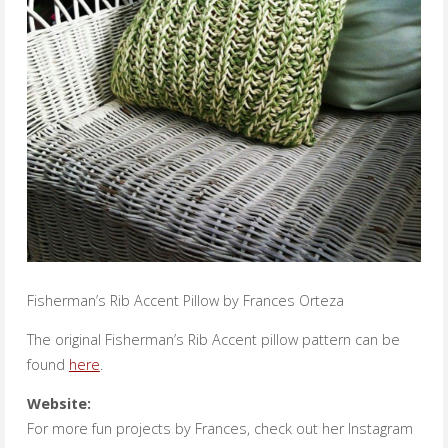
Fisherman’s Rib Accent Pillow by Frances Orteza
The original Fisherman’s Rib Accent pillow pattern can be
found
here
.
Website:
For more fun projects by Frances, check out her Instagram