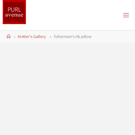
Skip
to
content
Home
Knitter's Gallery
fisherman’s rib pillow