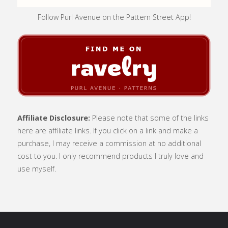
Follow Purl Avenue on the Pattern Street App!
Affiliate Disclosure:
Please note that some of the links
here are affiliate links. If you click on a link and make a
purchase, I may receive a commission at no additional
cost to you. I only recommend products I truly love and
use myself.