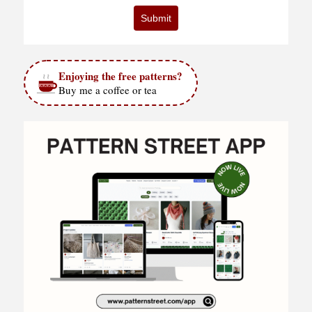
Submit
Enjoying the free patterns?
Buy me a coffee or tea