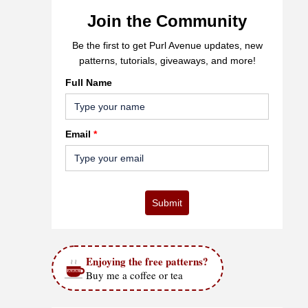
Join the Community
Be the first to get Purl Avenue updates, new
patterns, tutorials, giveaways, and more!
Full Name
Email
*
Submit
Enjoying the free patterns?
Buy me a coffee or tea