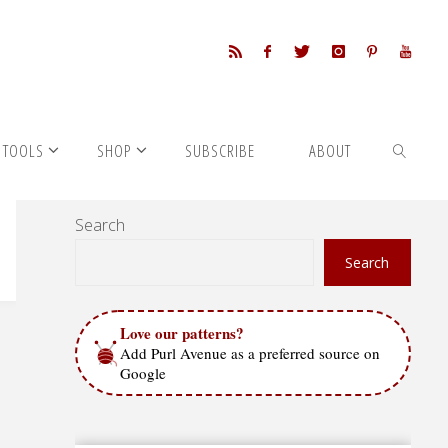
 TOOLS
SHOP
SUBSCRIBE
ABOUT
Search
SEARCH
Search
Love our patterns?
Add Purl Avenue as a preferred source on
Google