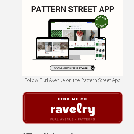
Follow Purl Avenue on the Pattern Street App!