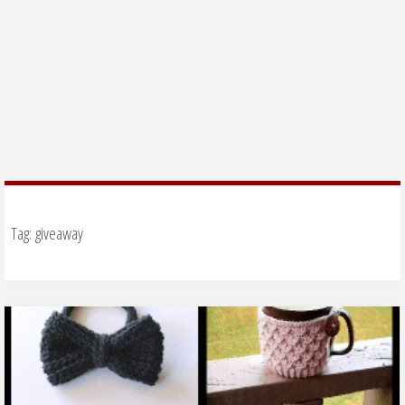
Tag:
giveaway