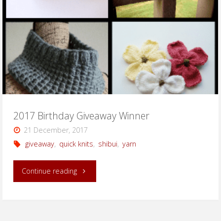
2017 Birthday Giveaway Winner
21 December, 2017
giveaway
,
quick knits
,
shibui
,
yarn
"2017
Continue reading
Birthday
Giveaway