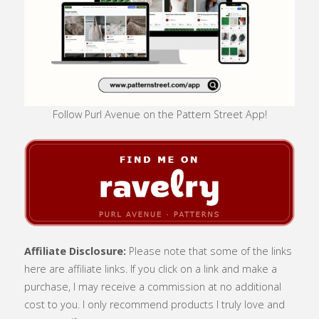
Follow Purl Avenue on the Pattern Street App!
Affiliate Disclosure:
Please note that some of the links
here are affiliate links. If you click on a link and make a
purchase, I may receive a commission at no additional
cost to you. I only recommend products I truly love and