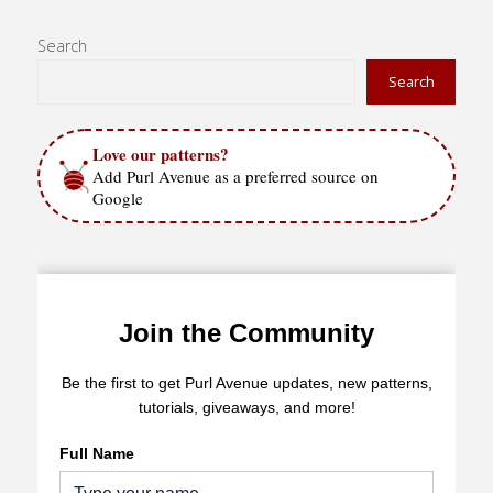
Winner"
Search
Search
Love our patterns?
Add Purl Avenue as a preferred source on
Google
Join the Community
Be the first to get Purl Avenue updates, new patterns,
tutorials, giveaways, and more!
Full Name