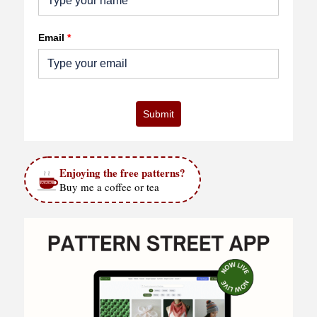
Email
*
Submit
Enjoying the free patterns?
Buy me a coffee or tea