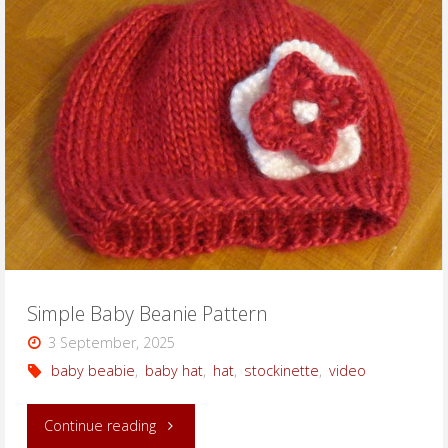
Beanie
with
Pom
Pom"
Simple Baby Beanie Pattern
3 September, 2025
baby beabie
,
baby hat
,
hat
,
stockinette
,
video
"Simple
Continue reading