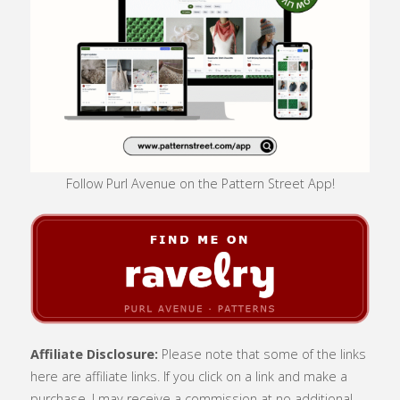
Follow Purl Avenue on the Pattern Street App!
Affiliate Disclosure:
Please note that some of the links
here are affiliate links. If you click on a link and make a
purchase, I may receive a commission at no additional