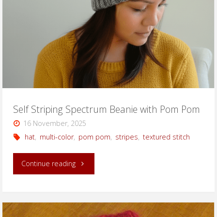
Self Striping Spectrum Beanie with Pom Pom
16 November, 2025
hat
,
multi-color
,
pom pom
,
stripes
,
textured stitch
"Self
Continue reading
Striping
Spectrum