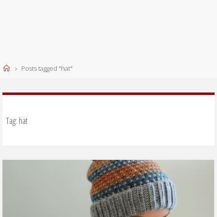
Home
Posts tagged "hat"
Tag:
hat