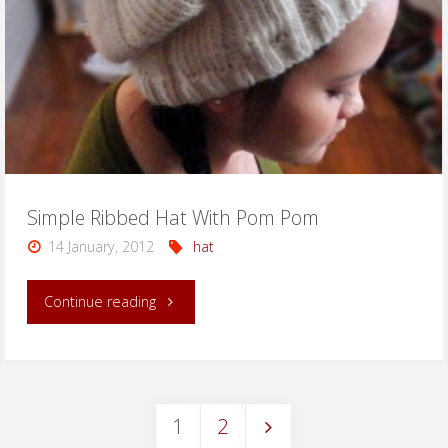
Simple Ribbed Hat With Pom Pom
14 January, 2012
hat
"Simple
Continue reading
Ribbed
Hat
1
2
With