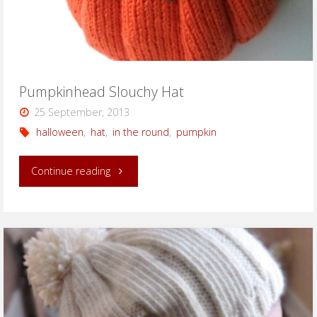
Pumpkinhead Slouchy Hat
25 September, 2013
halloween
,
hat
,
in the round
,
pumpkin
"Pumpkinhead
Continue reading
Slouchy
Hat"