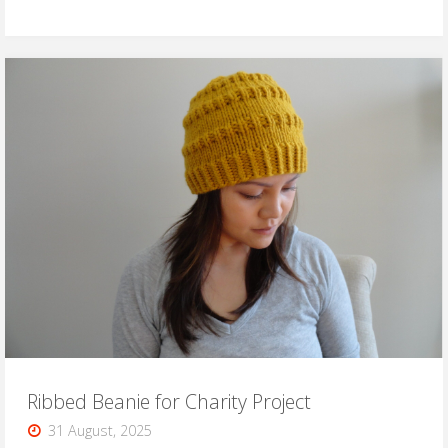
Baby
Beanie
Pattern"
Ribbed Beanie for Charity Project
31 August, 2025