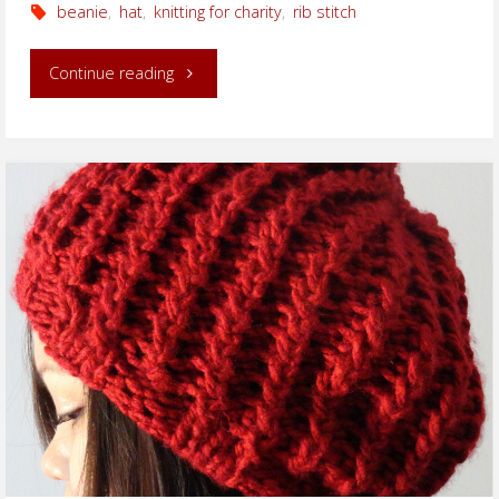
beanie
,
hat
,
knitting for charity
,
rib stitch
"Ribbed
Continue reading
Beanie
for
Charity
Project"