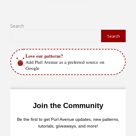
Posts
Pom
Pom"
pagination
Search
Search
Love our patterns?
Add Purl Avenue as a preferred source on
Google
Join the Community
Be the first to get Purl Avenue updates, new patterns,
tutorials, giveaways, and more!