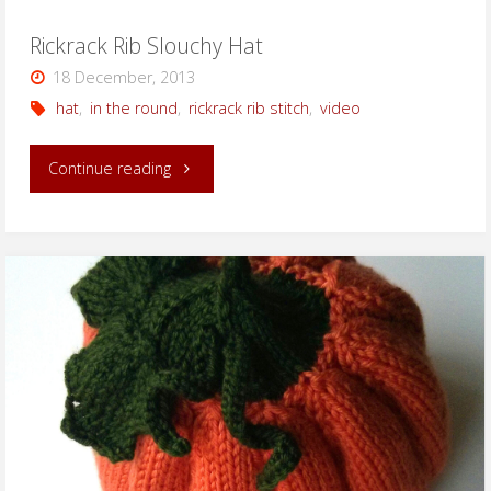
Rickrack Rib Slouchy Hat
18 December, 2013
hat
,
in the round
,
rickrack rib stitch
,
video
"Rickrack
Continue reading
Rib
Slouchy
Hat"