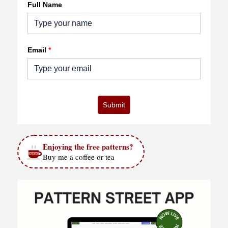
Full Name
Email
*
Submit
Enjoying the free patterns?
Buy me a coffee or tea