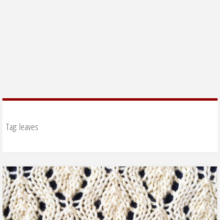
Tag:
leaves