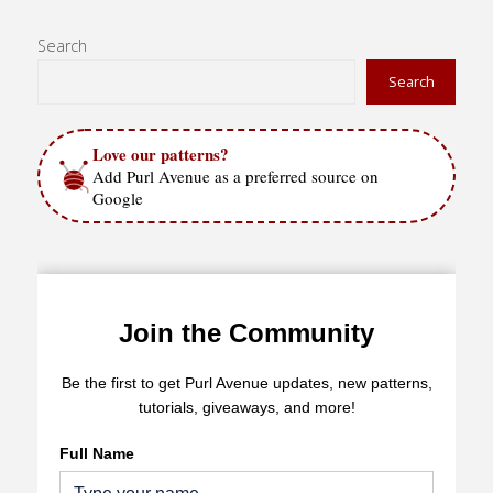
Stitch"
Search
Search
Love our patterns?
Add Purl Avenue as a preferred source on
Google
Join the Community
Be the first to get Purl Avenue updates, new patterns,
tutorials, giveaways, and more!
Full Name