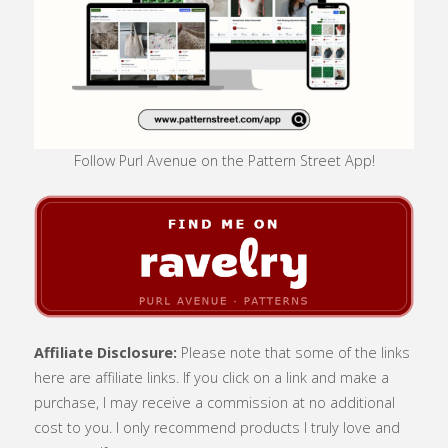
Follow Purl Avenue on the Pattern Street App!
Affiliate Disclosure:
Please note that some of the links
here are affiliate links. If you click on a link and make a
purchase, I may receive a commission at no additional
cost to you. I only recommend products I truly love and