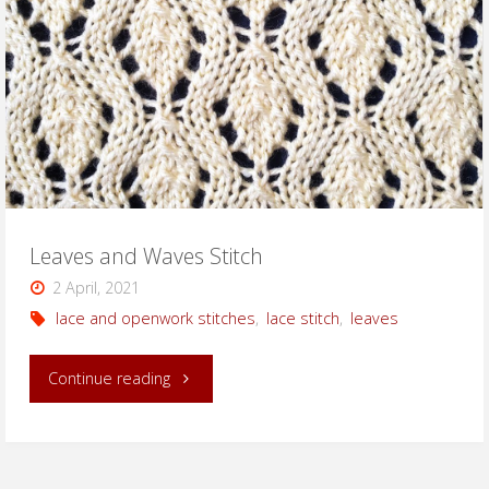
Leaves and Waves Stitch
2 April, 2021
lace and openwork stitches
,
lace stitch
,
leaves
"Leaves
Continue reading
and
Waves