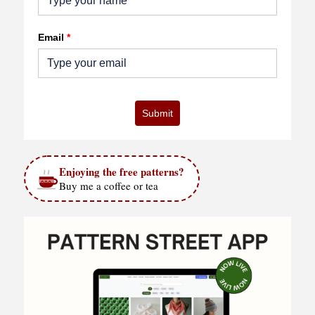
Email
*
Submit
Enjoying the free patterns?
Buy me a coffee or tea