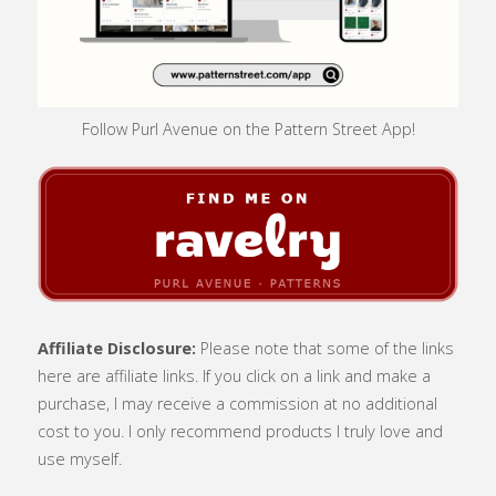
Follow Purl Avenue on the Pattern Street App!
Affiliate Disclosure:
Please note that some of the links
here are affiliate links. If you click on a link and make a
purchase, I may receive a commission at no additional
cost to you. I only recommend products I truly love and
use myself.