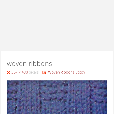
woven ribbons
Full
587 × 430
pixels
Woven Ribbons Stitch
size