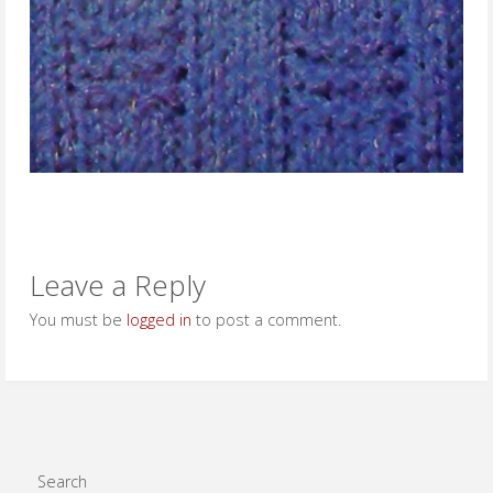
Leave a Reply
You must be
logged in
to post a comment.
Search