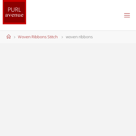
Skip
to
content
Home
Woven Ribbons Stitch
woven ribbons