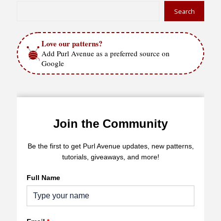
Search
Love our patterns?
Add Purl Avenue as a preferred source on
Google
Join the Community
Be the first to get Purl Avenue updates, new patterns,
tutorials, giveaways, and more!
Full Name