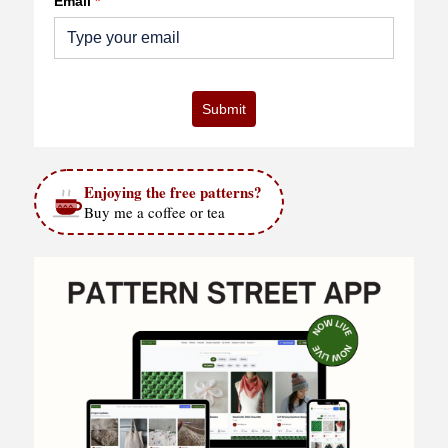
Email
*
Submit
Enjoying the free patterns?
Buy me a coffee or tea