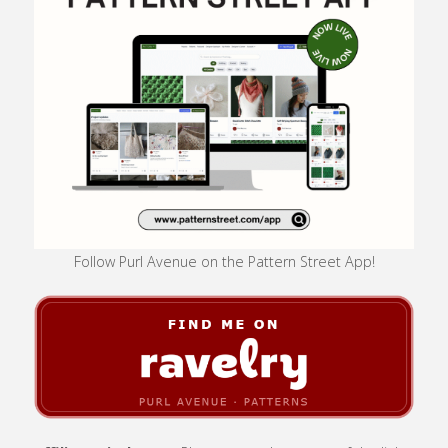
Follow Purl Avenue on the Pattern Street App!