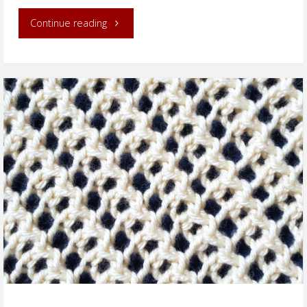
"Irish
Continue reading
Mesh
Cowl"