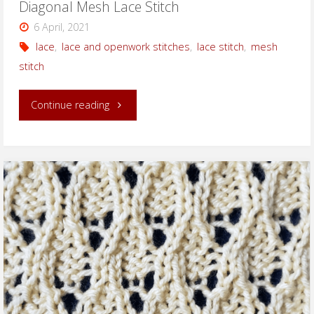
Diagonal Mesh Lace Stitch
6 April, 2021
lace
,
lace and openwork stitches
,
lace stitch
,
mesh
stitch
"Diagonal
Continue reading
Mesh
Lace
Stitch"