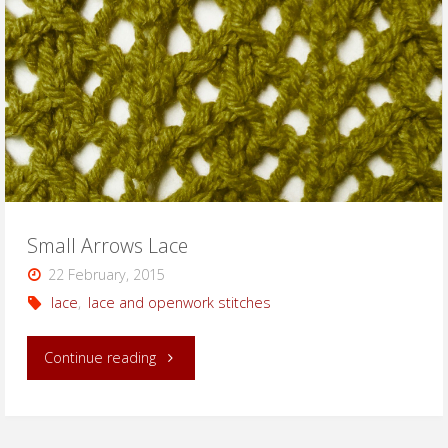
Small Arrows Lace
22 February, 2015
lace
,
lace and openwork stitches
"Small
Continue reading
Arrows
Lace"