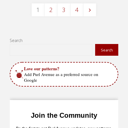
1
2
3
4
Posts
pagination
Search
Search
Love our patterns?
Add Purl Avenue as a preferred source on
Google
Join the Community