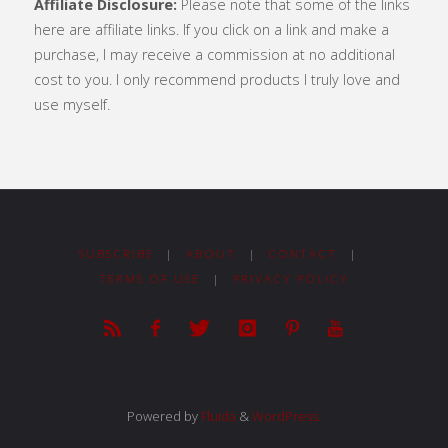
Affiliate Disclosure:
Please note that some of the links
here are affiliate links. If you click on a link and make a
purchase, I may receive a commission at no additional
cost to you. I only recommend products I truly love and
use myself.
SUBSCRIBE
|
ABOUT
|
CONTACT
|
TERMS OF USE
|
PRIVACY POLICY
Powered by
Fluida
&
WordPress.