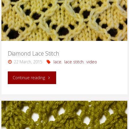
Diamond Lace Stitch
22 March, 2015
lace
,
lace stitch
,
video
"Diamond
Continue reading
Lace
Stitch"