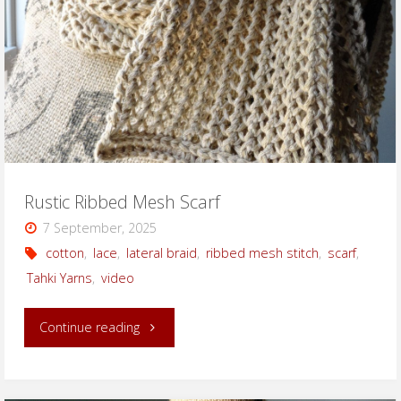
Rustic Ribbed Mesh Scarf
7 September, 2025
cotton
,
lace
,
lateral braid
,
ribbed mesh stitch
,
scarf
,
Tahki Yarns
,
video
"Rustic
Continue reading
Ribbed