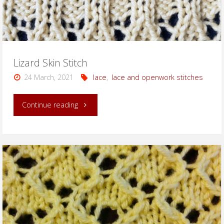
Lizard Skin Stitch
24 March, 2021
lace
,
lace and openwork stitches
"Lizard
Continue reading
Skin
Stitch"