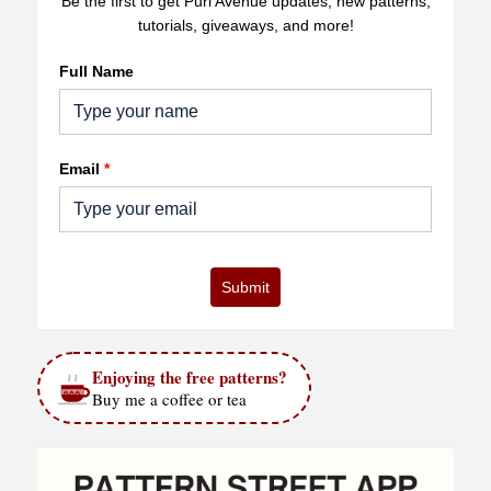
Be the first to get Purl Avenue updates, new patterns,
tutorials, giveaways, and more!
Full Name
Email
*
Submit
Enjoying the free patterns?
Buy me a coffee or tea