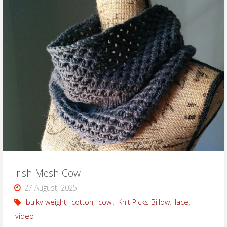
Mesh
Scarf"
Irish Mesh Cowl
27 August, 2025
bulky weight
,
cotton
,
cowl
,
Knit Picks Billow
,
lace
,
video