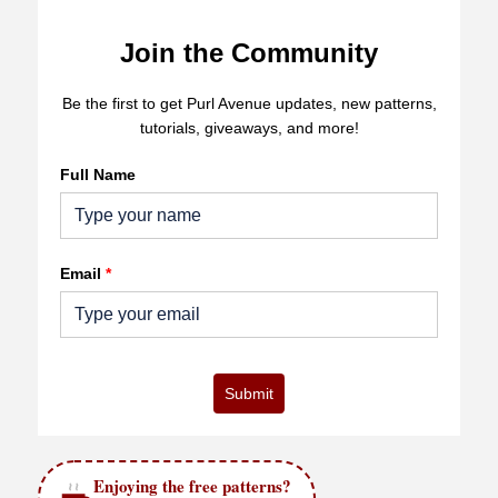
Join the Community
Be the first to get Purl Avenue updates, new patterns,
tutorials, giveaways, and more!
Full Name
Email
*
Submit
Enjoying the free patterns?