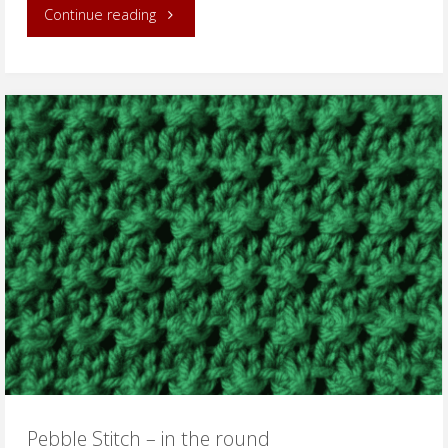
"Irish
Continue reading
Mesh
Stitch
–
in
the
round"
Pebble Stitch – in the round