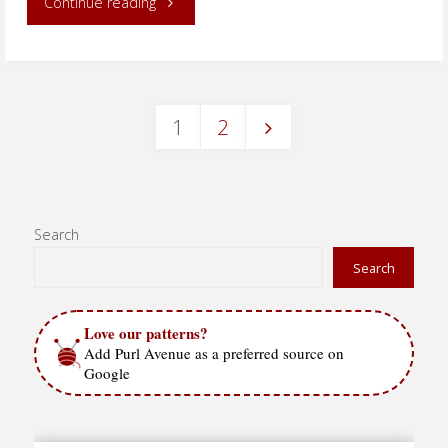
"Speckled
Continue reading
Slip
Stitch
1
2
–
Posts
in
the
pagination
Search
round"
Search
Love our patterns?
Add Purl Avenue as a preferred source on
Google