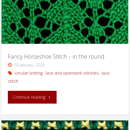
round"
Fancy Horseshoe Stitch – in the round
18 January, 2026
circular knitting
,
lace and openwork stitches
,
lace
stitch
"Fancy
Continue reading
Horseshoe
Stitch