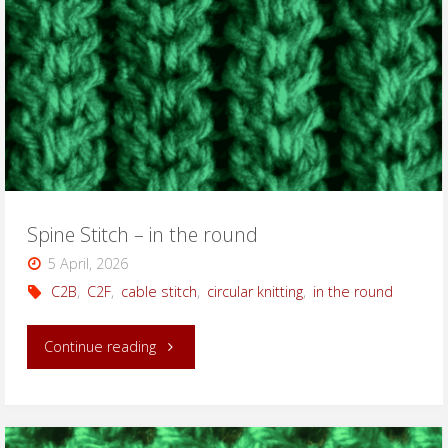
Spine Stitch – in the round
5 April, 2026
C2B
,
C2F
,
cable stitch
,
circular knitting
,
in the round
"Spine
Continue reading
Stitch
–