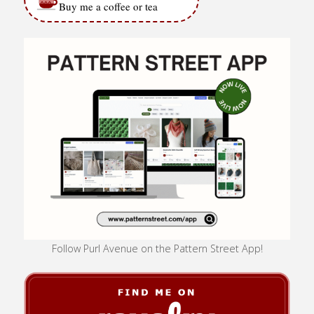
Buy me a coffee or tea
Follow Purl Avenue on the Pattern Street App!