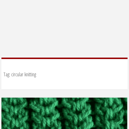
Tag:
circular knitting