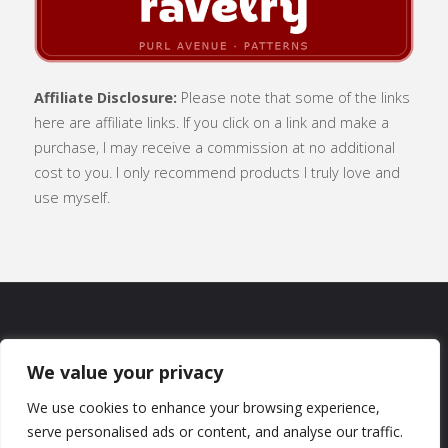
Affiliate Disclosure:
Please note that some of the links
here are affiliate links. If you click on a link and make a
purchase, I may receive a commission at no additional
cost to you. I only recommend products I truly love and
use myself.
SUBSCRIBE
|
ABOUT
|
CONTACT
|
We value your privacy
TERMS OF USE
|
PRIVACY POLICY
We use cookies to enhance your browsing experience,
serve personalised ads or content, and analyse our traffic.