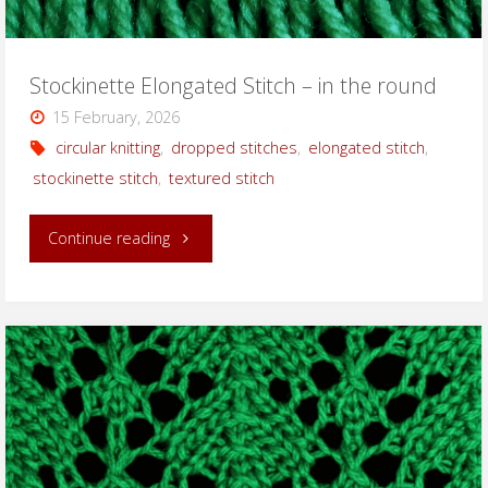
Stockinette Elongated Stitch – in the round
15 February, 2026
circular knitting
,
dropped stitches
,
elongated stitch
,
stockinette stitch
,
textured stitch
"Stockinette
Continue reading
Elongated
Stitch
–
in
the