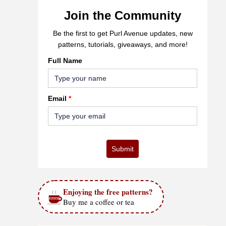
Join the Community
Be the first to get Purl Avenue updates, new
patterns, tutorials, giveaways, and more!
Full Name
Email
*
Submit
Enjoying the free patterns?
Buy me a coffee or tea