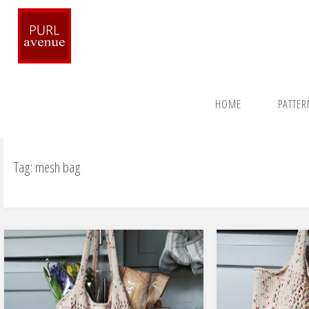
Skip
to
content
Home
Posts tagged "mesh bag"
HOME
PATTE
Tag:
mesh bag