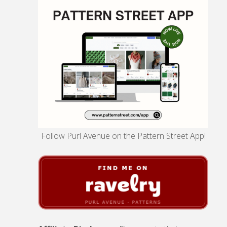
Follow Purl Avenue on the Pattern Street App!