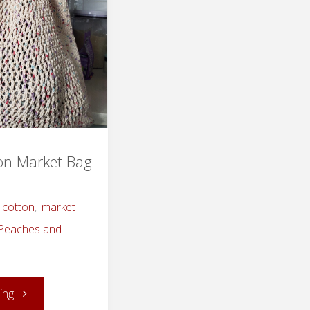
ton Market Bag
cotton
,
market
Peaches and
"Knitted
ing