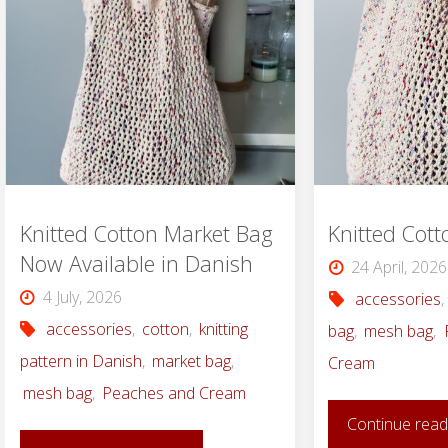
Knitted Cotton Market Bag
Knitted Cot
Now Available in Danish
24 April, 2026
4 July, 2026
accessories
,
accessories
,
cotton
,
knitting
bag
,
mesh bag
,
pattern in Danish
,
market bag
,
Cream
mesh bag
,
Peaches and Cream
Continue read