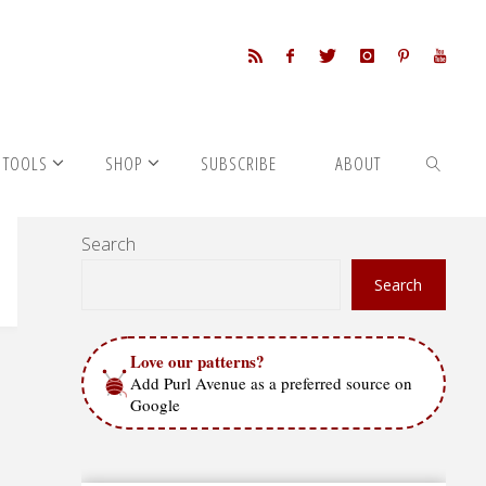
 TOOLS
SHOP
SUBSCRIBE
ABOUT
Search
SEARCH
Search
Love our patterns?
Add Purl Avenue as a preferred source on
Google