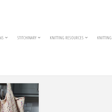
RNS
STITCHINARY
KNITTING RESOURCES
KNITTING