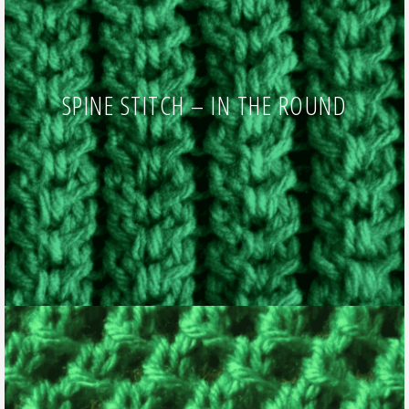
SPINE STITCH – IN THE ROUND