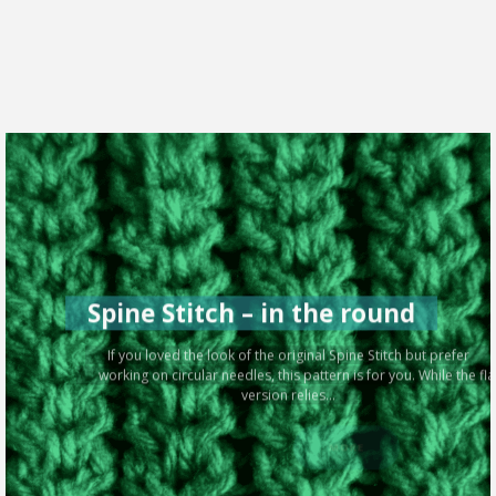
Spine Stitch – in the round
If you loved the look of the original Spine Stitch but prefer
working on circular needles, this pattern is for you. While the flat
version relies...
MORE