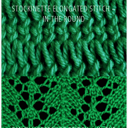
STOCKINETTE ELONGATED STITCH –
IN THE ROUND