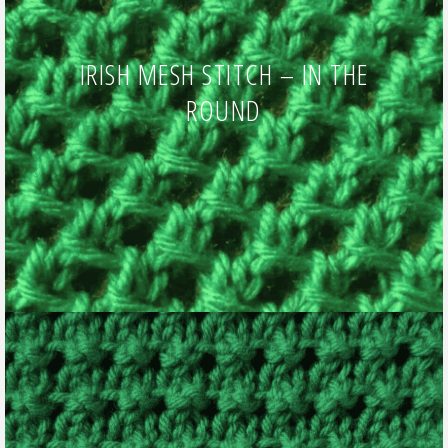
IRISH MESH STITCH – IN THE
ROUND