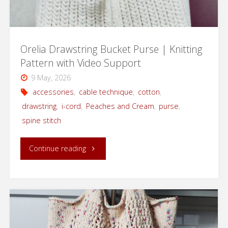
Rios
Yarn"
Orelia Drawstring Bucket Purse | Knitting
Pattern with Video Support
9 May, 2026
accessories
,
cable technique
,
cotton
,
drawstring
,
i-cord
,
Peaches and Cream
,
purse
,
spine stitch
"Orelia
Continue reading
Drawstring
Bucket
Purse