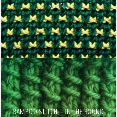
ROUND
BAMBOO STITCH – IN THE ROUND