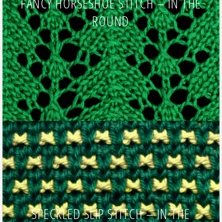
FANCY HORSESHOE STITCH – IN THE
ROUND
SPECKLED SLIP STITCH – IN THE