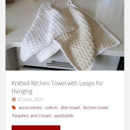
Now
Available
in
Danish"
Knitted Kitchen Towel with Loops for
Hanging
27 June, 2026
accessories
,
cotton
,
dish towel
,
kitchen towel
,
Peaches and Cream
,
washcloth