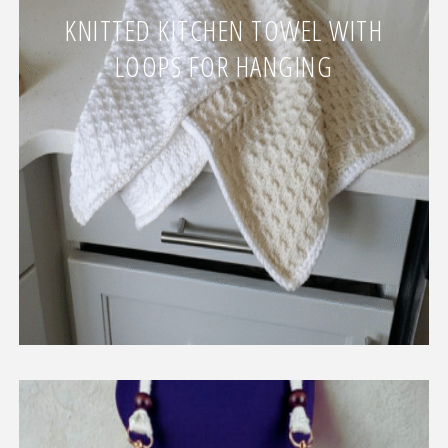
KNITTED KITCHEN TOWEL WITH
LOOPS FOR HANGING