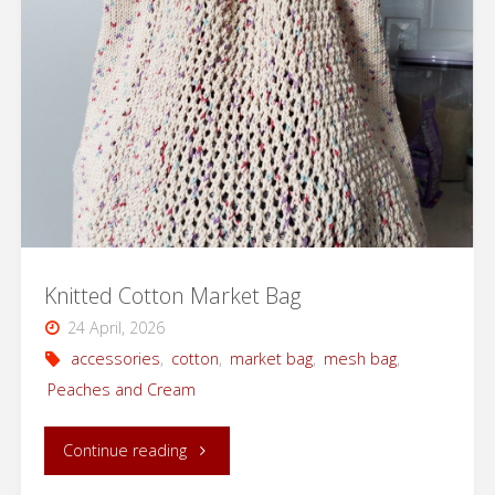
|
Knitting
Pattern
with
Video
Support"
Knitted Cotton Market Bag
24 April, 2026
accessories
,
cotton
,
market bag
,
mesh bag
,
Peaches and Cream
"Knitted
Continue reading