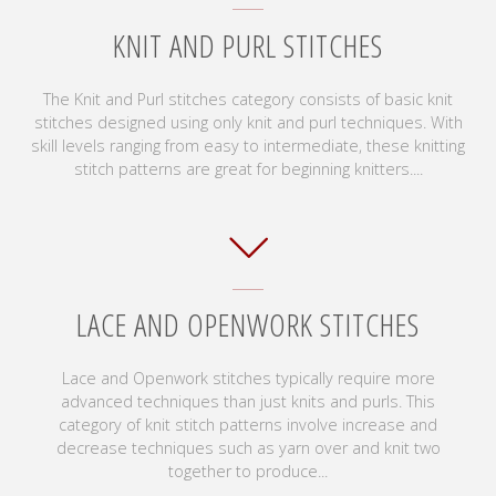
KNIT AND PURL STITCHES
The Knit and Purl stitches category consists of basic knit
stitches designed using only knit and purl techniques. With
skill levels ranging from easy to intermediate, these knitting
stitch patterns are great for beginning knitters....
LACE AND OPENWORK STITCHES
Lace and Openwork stitches typically require more
advanced techniques than just knits and purls. This
category of knit stitch patterns involve increase and
decrease techniques such as yarn over and knit two
together to produce...