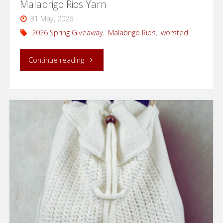
Malabrigo Rios Yarn
31 May, 2026
2026 Spring Giveaway
,
Malabrigo Rios
,
worsted
"2026
Continue reading
Spring
Giveaway:
Win
3
Skeins
of
Malabrigo