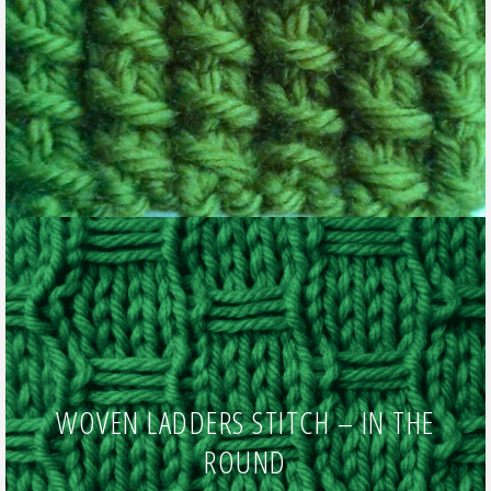
WOVEN LADDERS STITCH – IN THE
ROUND