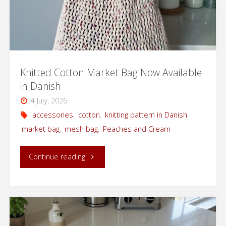
Knitted Cotton Market Bag Now Available
in Danish
4 July, 2026
accessories
,
cotton
,
knitting pattern in Danish
,
market bag
,
mesh bag
,
Peaches and Cream
"Knitted
Continue reading
Cotton
Market
Bag