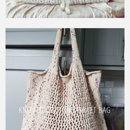
KNITTED COTTON MARKET BAG