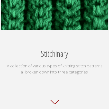
Stitchinary
A collection of various types of knitting stitch patterns
all broken down into three categories.