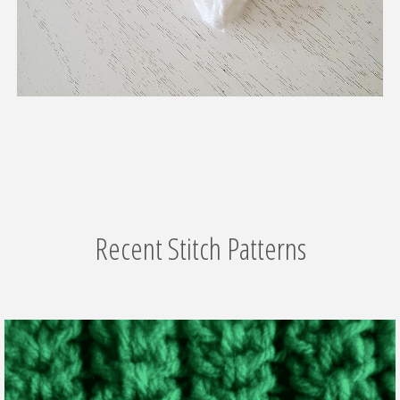
Recent Stitch Patterns