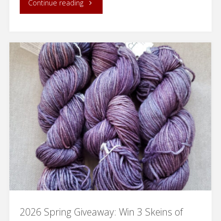
"Knitted
Continue reading
Kitchen
Towel
with
Loops
for
Hanging"
2026 Spring Giveaway: Win 3 Skeins of