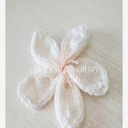
LARGE KNITTED CHERRY
BLOSSOM