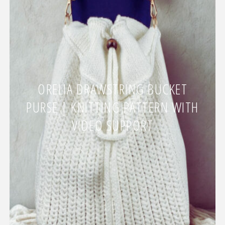
ORELIA DRAWSTRING BUCKET
PURSE | KNITTING PATTERN WITH
VIDEO SUPPORT