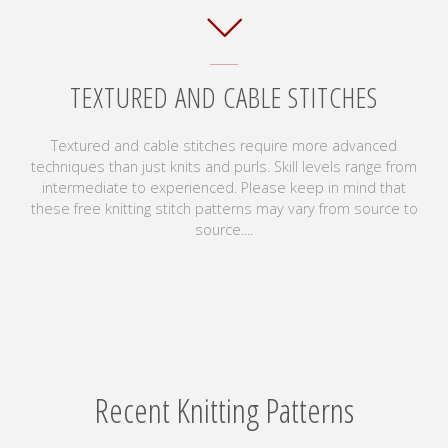
TEXTURED AND CABLE STITCHES
Textured and cable stitches require more advanced
techniques than just knits and purls. Skill levels range from
intermediate to experienced. Please keep in mind that
these free knitting stitch patterns may vary from source to
source....
Recent Knitting Patterns