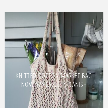
KNITTED COTTON MARKET BAG
NOW AVAILABLE IN DANISH