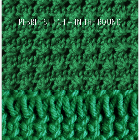
PEBBLE STITCH – IN THE ROUND