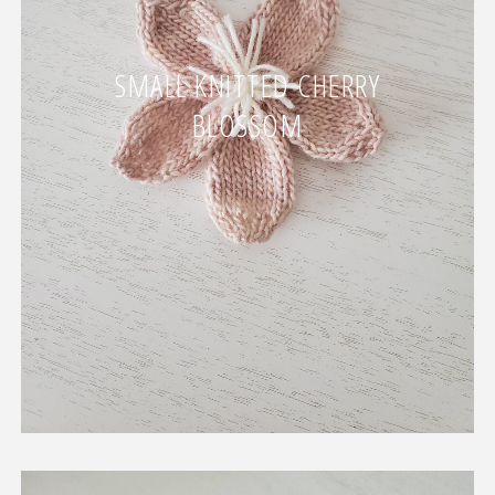
SMALL KNITTED CHERRY
BLOSSOM