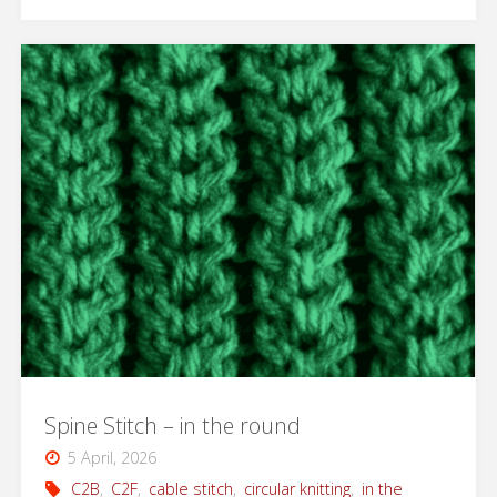
Cotton
Market
Bag"
Spine Stitch – in the round
5 April, 2026
C2B
,
C2F
,
cable stitch
,
circular knitting
,
in the