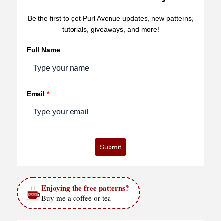
Be the first to get Purl Avenue updates, new patterns,
tutorials, giveaways, and more!
Full Name
Email
*
Submit
Enjoying the free patterns?
Buy me a coffee or tea