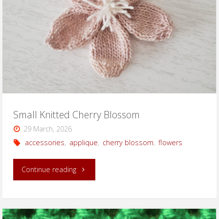
Small Knitted Cherry Blossom
29 March, 2026
accessories
,
applique
,
cherry blossom
,
flowers
"Small
Continue reading
Knitted
Cherry