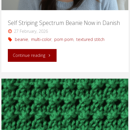
Self Striping Spectrum Beanie Now in Danish
27 February, 2026
beanie
,
multi-color
,
pom pom
,
textured stitch
"Self
Continue reading
Striping
Spectrum
Beanie
Now
in
Danish"