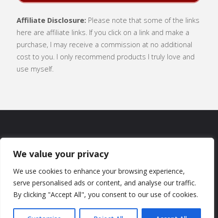
Affiliate Disclosure:
Please note that some of the links
here are affiliate links. If you click on a link and make a
purchase, I may receive a commission at no additional
cost to you. I only recommend products I truly love and
use myself.
SUBSCRIBE
|
ABOUT
|
CONTACT
|
We value your privacy
TERMS OF USE
|
PRIVACY POLICY
We use cookies to enhance your browsing experience,
serve personalised ads or content, and analyse our traffic.
By clicking "Accept All", you consent to our use of cookies.