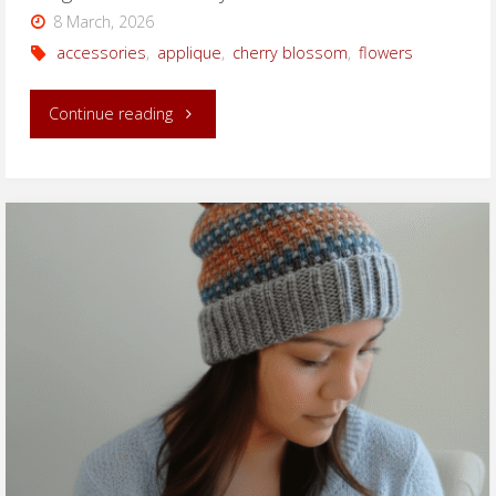
8 March, 2026
accessories
,
applique
,
cherry blossom
,
flowers
"Large
Continue reading
Knitted
Cherry
Blossom"