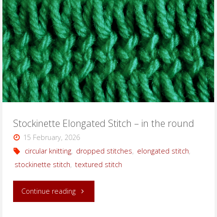
the
round"
Stockinette Elongated Stitch – in the round
15 February, 2026
circular knitting
,
dropped stitches
,
elongated stitch
,
stockinette stitch
,
textured stitch
"Stockinette
Continue reading
Elongated