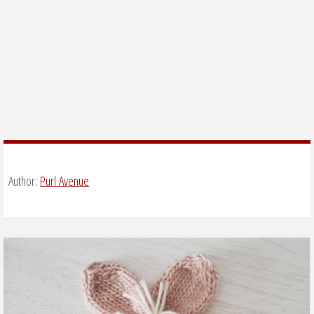
Author:
Purl Avenue