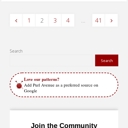
Stitch
1
2
3
4
…
41
–
Posts
in
the
pagination
Search
round"
Search
Love our patterns?
Add Purl Avenue as a preferred source on
Google
Join the Community