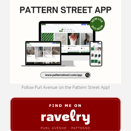
Follow Purl Avenue on the Pattern Street App!