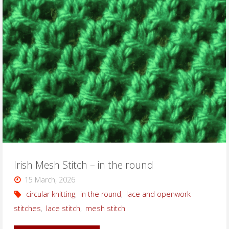
Blossom"
Irish Mesh Stitch – in the round
15 March, 2026
circular knitting
,
in the round
,
lace and openwork
stitches
,
lace stitch
,
mesh stitch