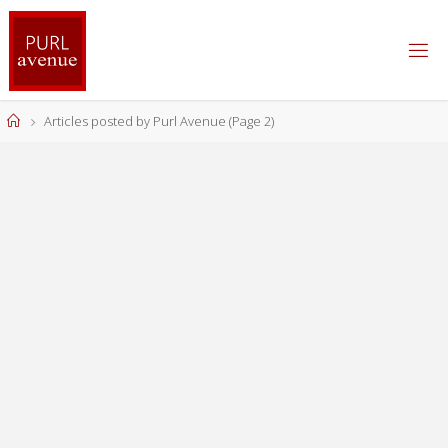
Skip
to
content
Home
Articles posted by Purl Avenue
(Page 2)